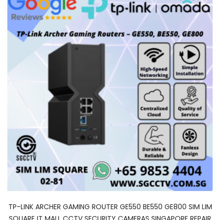
TP-LINK ARCHER GAMING ROUTER GE550 BE550 GE800 SIM LIM
SQUARE IT MALL CCTV SECURITY CAMERAS SINGAPORE REPAIR