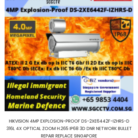
HIKVISION 4MP EXPLOSION-PROOF DS-2XE6442F-IZHRS-D
316L 4X OPTICAL ZOOM H.265 IP68 3D DNR NETWORK BULLET
REPAIR REPLACE SINGAPORE