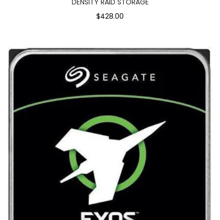
DENSITY RAID STORAGE
$428.00