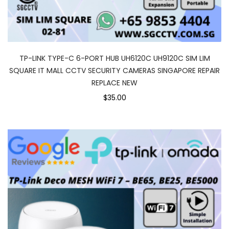
TP-LINK TYPE-C 6-PORT HUB UH6120C UH9120C SIM LIM
SQUARE IT MALL CCTV SECURITY CAMERAS SINGAPORE REPAIR
REPLACE NEW
$35.00