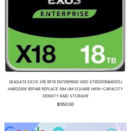
SEAGATE EXOS X18 18TB ENTERPRISE HDD ST16000NM000J
HARDDISK REPAIR REPLACE SIM LIM SQUARE HIGH-CAPACITY
DENSITY RAID STORAGE
$1350.00