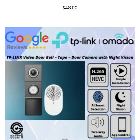
$48.00