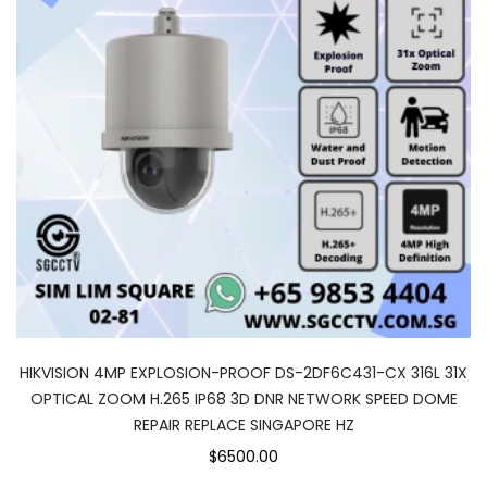
HIKVISION 4MP EXPLOSION-PROOF DS-2DF6C431-CX 316L 31X
OPTICAL ZOOM H.265 IP68 3D DNR NETWORK SPEED DOME
REPAIR REPLACE SINGAPORE HZ
$6500.00