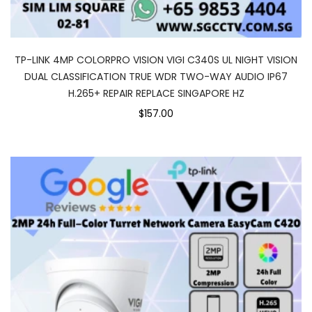
TP-LINK 4MP COLORPRO VISION VIGI C340S UL NIGHT VISION
DUAL CLASSIFICATION TRUE WDR TWO-WAY AUDIO IP67
H.265+ REPAIR REPLACE SINGAPORE HZ
$157.00