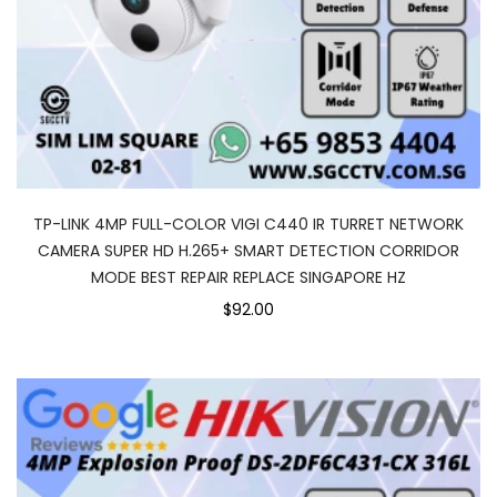
TP-LINK 4MP FULL-COLOR VIGI C440 IR TURRET NETWORK
CAMERA SUPER HD H.265+ SMART DETECTION CORRIDOR
MODE BEST REPAIR REPLACE SINGAPORE HZ
$92.00