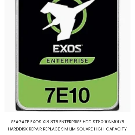
SEAGATE EXOS X18 8TB ENTERPRISE HDD ST8000NM017B
HARDDISK REPAIR REPLACE SIM LIM SQUARE HIGH-CAPACITY