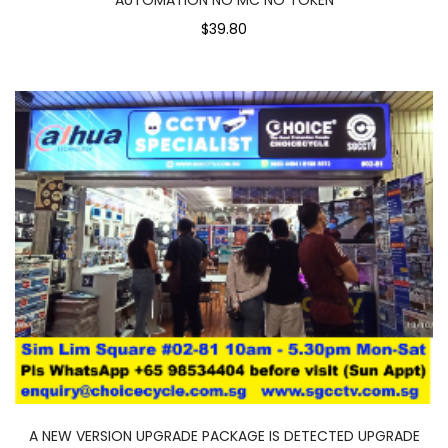
$39.80
A NEW VERSION UPGRADE PACKAGE IS DETECTED UPGRADE