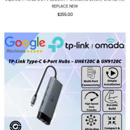
REPLACE NEW
$255.00