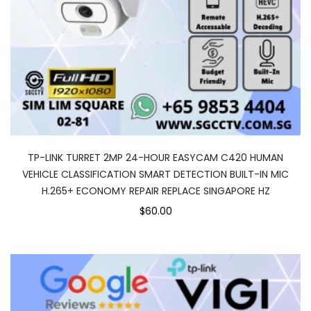
TP-LINK TURRET 2MP 24-HOUR EASYCAM C420 HUMAN
VEHICLE CLASSIFICATION SMART DETECTION BUILT-IN MIC
H.265+ ECONOMY REPAIR REPLACE SINGAPORE HZ
$60.00