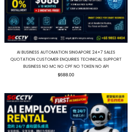
AI BUSINESS AUTOMATION SINGAPORE 24×7 SALES
QUOTATION CUSTOMER ENQUIRIES TECHNICAL SUPPORT
BUSINESS NO MC NO CPF NO TOKEN NO API
$688.00