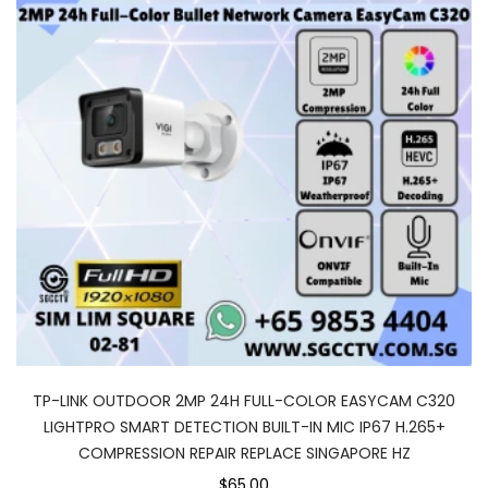
TP-LINK OUTDOOR 2MP 24H FULL-COLOR EASYCAM C320
LIGHTPRO SMART DETECTION BUILT-IN MIC IP67 H.265+
COMPRESSION REPAIR REPLACE SINGAPORE HZ
$65.00