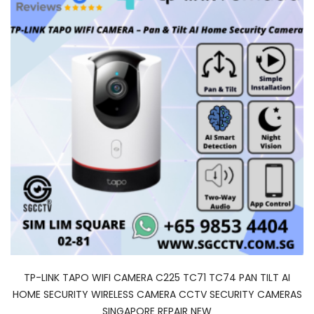
TP-LINK TAPO WIFI CAMERA C225 TC71 TC74 PAN TILT AI
HOME SECURITY WIRELESS CAMERA CCTV SECURITY CAMERAS
SINGAPORE REPAIR NEW