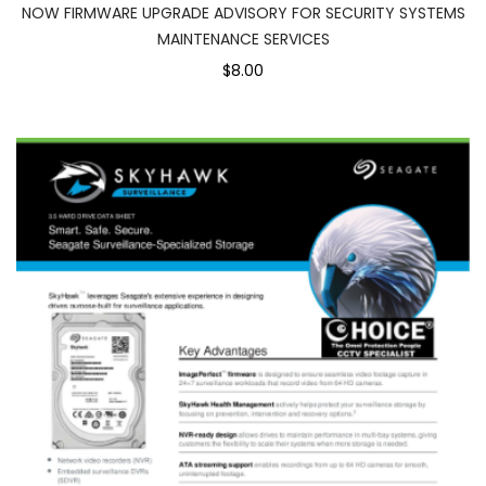
NOW FIRMWARE UPGRADE ADVISORY FOR SECURITY SYSTEMS
MAINTENANCE SERVICES
$8.00