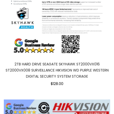
2TB HARD DRIVE SEAGATE SKYHAWK ST2000VX016
ST2000VX008 SURVEILLANCE HIKVISION WD PURPLE WESTERN
DIGITAL SECURITY SYSTEM STORAGE
$128.00