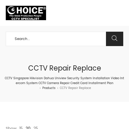
+65 98534404
CCTV Repair Replace
CCTV Singapore Hikvision Dahua Uniview Security System Installation Video Int
ercom System CCTV Camera Repair Credit Card Installment Plan
Products
CCTV Repair Replace
>
>
Show
15
20
25