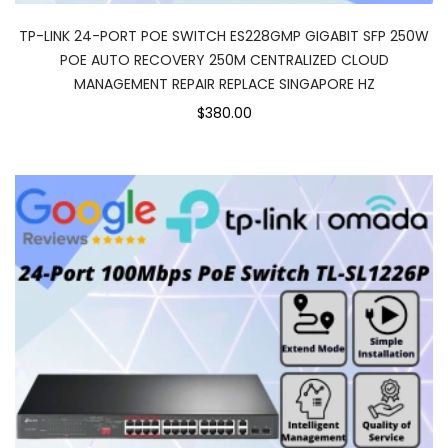
TP-LINK 24-PORT POE SWITCH ES228GMP GIGABIT SFP 250W
POE AUTO RECOVERY 250M CENTRALIZED CLOUD
MANAGEMENT REPAIR REPLACE SINGAPORE HZ
$380.00