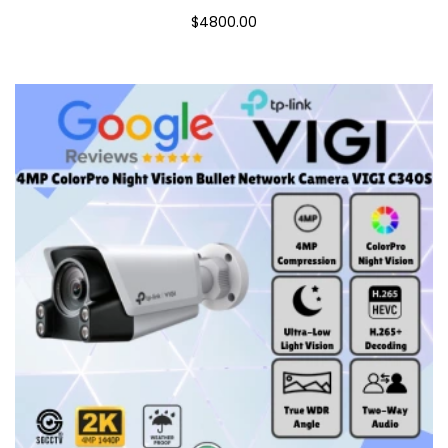
$4800.00