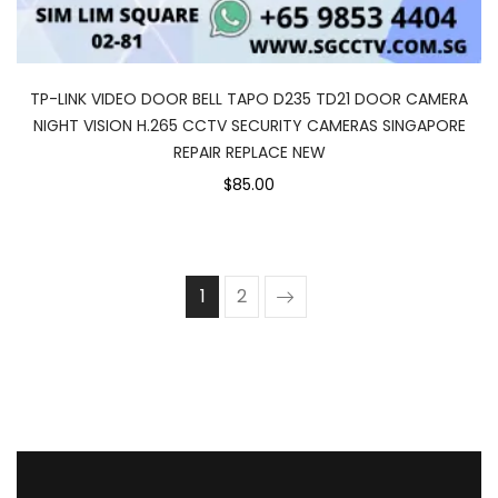
TP-LINK VIDEO DOOR BELL TAPO D235 TD21 DOOR CAMERA
NIGHT VISION H.265 CCTV SECURITY CAMERAS SINGAPORE
REPAIR REPLACE NEW
$85.00
1
2