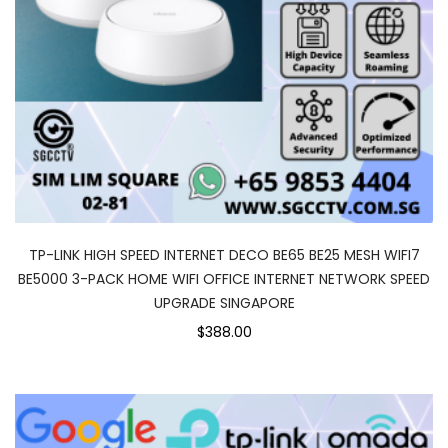
TP-LINK HIGH SPEED INTERNET DECO BE65 BE25 MESH WIFI7
BE5000 3-PACK HOME WIFI OFFICE INTERNET NETWORK SPEED
UPGRADE SINGAPORE
$388.00