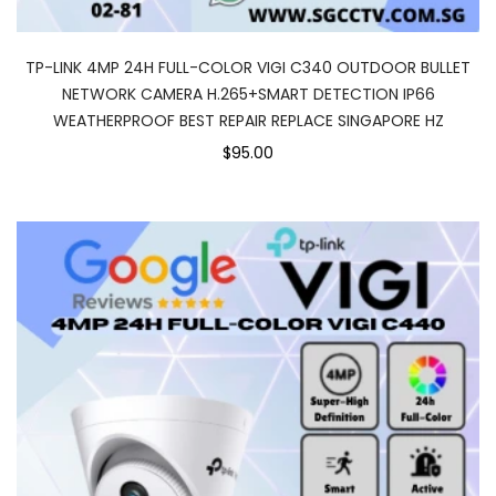
TP-LINK 4MP 24H FULL-COLOR VIGI C340 OUTDOOR BULLET
NETWORK CAMERA H.265+SMART DETECTION IP66
WEATHERPROOF BEST REPAIR REPLACE SINGAPORE HZ
$95.00