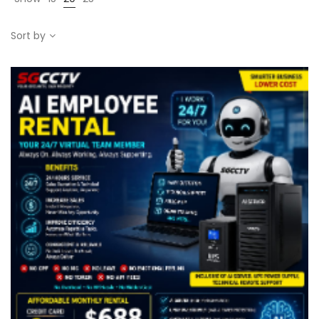
Sort by