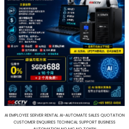
AI EMPLOYEE SERVER RENTAL AI-AUTOMATE SALES QUOTATION
CUSTOMER ENQUIRIES TECHNICAL SUPPORT BUSINESS
AUTOMATION NO MC NO TOKEN