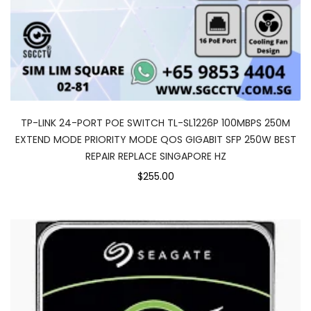
TP-LINK 24-PORT POE SWITCH TL-SL1226P 100MBPS 250M
EXTEND MODE PRIORITY MODE QOS GIGABIT SFP 250W BEST
REPAIR REPLACE SINGAPORE HZ
$255.00