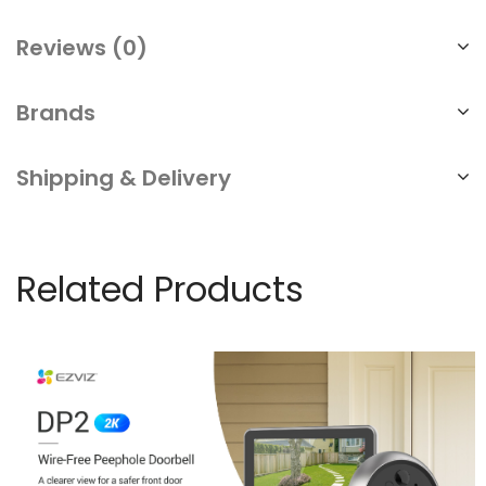
Reviews (0)
Brands
Shipping & Delivery
Related Products