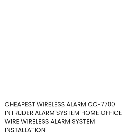
CHEAPEST WIRELESS ALARM CC-7700
INTRUDER ALARM SYSTEM HOME OFFICE
WIRE WIRELESS ALARM SYSTEM
INSTALLATION