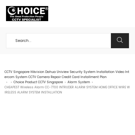
+65 98534404
CCTV Singapore Hikvision Dahua Uniview Security System Installation Video Int
ercom System CCTV Camera Repair Credit Card Installment Plan
Choice Product CCTV Singapore
Alarm System
>
>
>
>
CHEAPEST Wireless Alarm CC-7700 INTRUDER ALARM SYSTEM HOME OFFICE WIRE W
IRELESS ALARM SYSTEM INSTALLATION