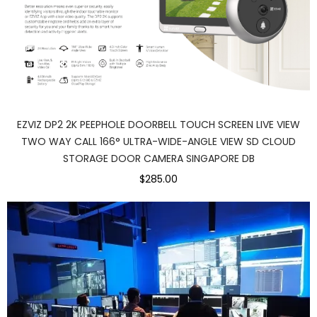
EZVIZ DP2 2K PEEPHOLE DOORBELL TOUCH SCREEN LIVE VIEW
TWO WAY CALL 166° ULTRA-WIDE-ANGLE VIEW SD CLOUD
STORAGE DOOR CAMERA SINGAPORE DB
$285.00