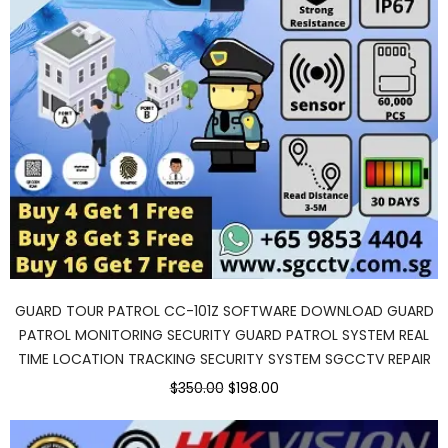
GUARD TOUR PATROL CC-101Z SOFTWARE DOWNLOAD GUARD
PATROL MONITORING SECURITY GUARD PATROL SYSTEM REAL
TIME LOCATION TRACKING SECURITY SYSTEM SGCCTV REPAIR
Original
Current
$350.00
$198.00
price
price
was:
is:
$350.00.
$198.00.