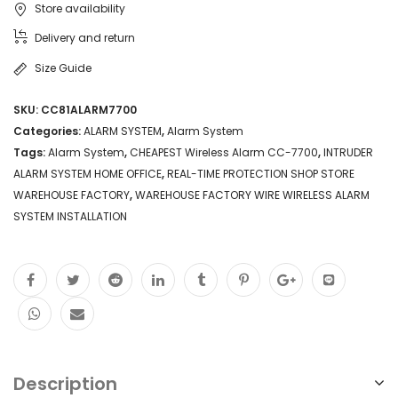
Store availability
ALARM
Delivery and return
SYSTEM
Size Guide
HOME
SKU:
CC81ALARM7700
OFFICE
Categories:
ALARM SYSTEM
,
Alarm System
WIRE
Tags:
Alarm System
,
CHEAPEST Wireless Alarm CC-7700
,
INTRUDER
ALARM SYSTEM HOME OFFICE
,
REAL-TIME PROTECTION SHOP STORE
WIRELESS
WAREHOUSE FACTORY
,
WAREHOUSE FACTORY WIRE WIRELESS ALARM
ALARM
SYSTEM INSTALLATION
SYSTEM
INSTALLATION
quantity
Description