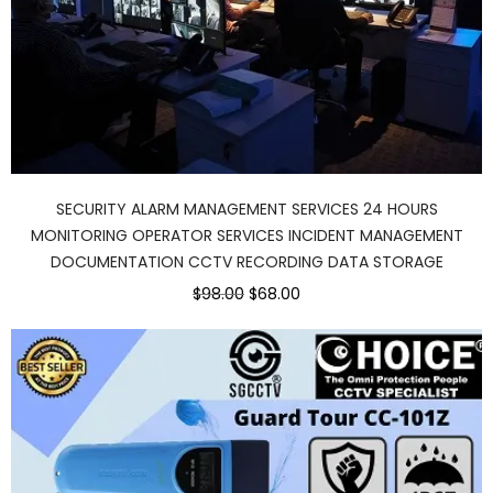
SECURITY ALARM MANAGEMENT SERVICES 24 HOURS
MONITORING OPERATOR SERVICES INCIDENT MANAGEMENT
DOCUMENTATION CCTV RECORDING DATA STORAGE
Original
Current
$98.00
$68.00
price
price
was:
is:
$98.00.
$68.00.