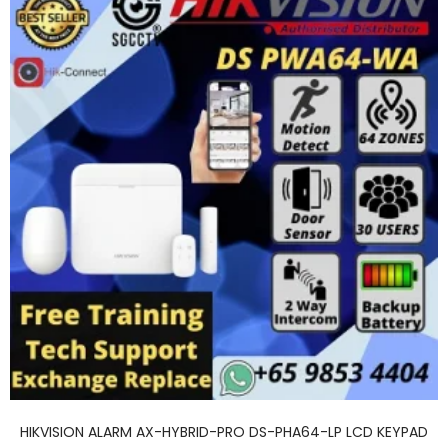
HIKVISION ALARM AX-HYBRID-PRO DS-PHA64-LP LCD KEYPAD