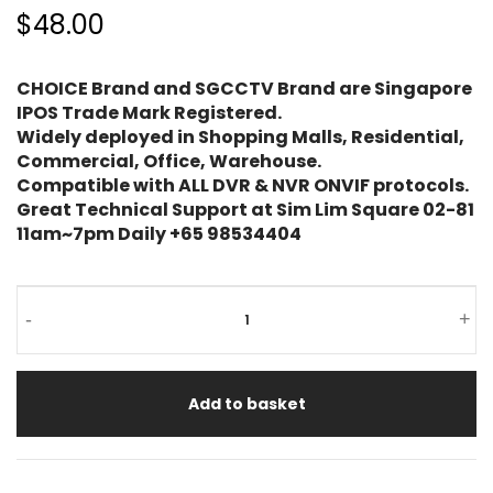
$48.00
CHOICE Brand and SGCCTV Brand are Singapore
IPOS Trade Mark Registered.
Widely deployed in Shopping Malls, Residential,
Commercial, Office, Warehouse.
Compatible with ALL DVR & NVR ONVIF protocols.
Great Technical Support at Sim Lim Square 02-81
11am~7pm Daily +65 98534404
CHEAPEST
-
+
Wireless
Alarm
Add to basket
CC-
7700
INTRUDER