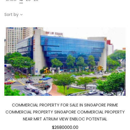
Sort by
COMMERCIAL PROPERTY FOR SALE IN SINGAPORE PRIME
COMMERCIAL PROPERTY SINGAPORE COMMERCIAL PROPERTY
NEAR MRT ATRIUM VIEW ENBLOC POTENTIAL
$2680000.00