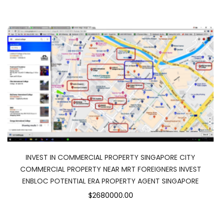
INVEST IN COMMERCIAL PROPERTY SINGAPORE CITY
COMMERCIAL PROPERTY NEAR MRT FOREIGNERS INVEST
ENBLOC POTENTIAL ERA PROPERTY AGENT SINGAPORE
$2680000.00