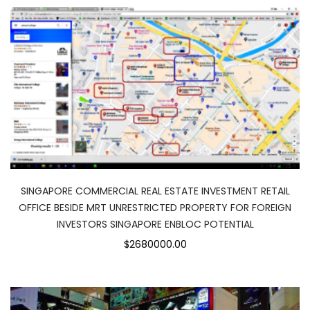
SINGAPORE COMMERCIAL REAL ESTATE INVESTMENT RETAIL
OFFICE BESIDE MRT UNRESTRICTED PROPERTY FOR FOREIGN
INVESTORS SINGAPORE ENBLOC POTENTIAL
$2680000.00