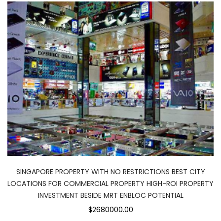
SINGAPORE PROPERTY WITH NO RESTRICTIONS BEST CITY
LOCATIONS FOR COMMERCIAL PROPERTY HIGH-ROI PROPERTY
INVESTMENT BESIDE MRT ENBLOC POTENTIAL
$2680000.00