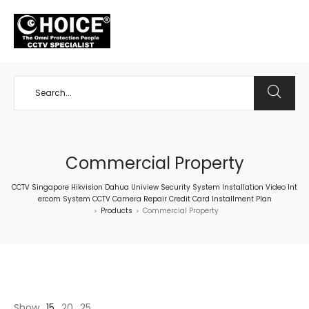
+65 98534404
Commercial Property
CCTV Singapore Hikvision Dahua Uniview Security System Installation Video Int
ercom System CCTV Camera Repair Credit Card Installment Plan
Products
Commercial Property
>
>
Show
15
20
25