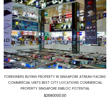
FOREIGNERS BUYING PROPERTY IN SINGAPORE ATRIUM-FACING
COMMERCIAL UNITS BEST CITY LOCATIONS COMMERCIAL
PROPERTY SINGAPORE ENBLOC POTENTIAL
$2680000.00