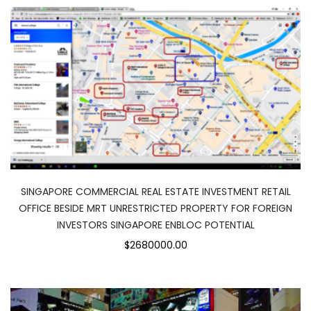
SINGAPORE COMMERCIAL REAL ESTATE INVESTMENT RETAIL
OFFICE BESIDE MRT UNRESTRICTED PROPERTY FOR FOREIGN
INVESTORS SINGAPORE ENBLOC POTENTIAL
$2680000.00