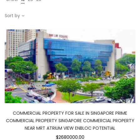
Sort by
COMMERCIAL PROPERTY FOR SALE IN SINGAPORE PRIME
COMMERCIAL PROPERTY SINGAPORE COMMERCIAL PROPERTY
NEAR MRT ATRIUM VIEW ENBLOC POTENTIAL
$2680000.00