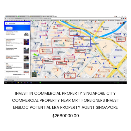
INVEST IN COMMERCIAL PROPERTY SINGAPORE CITY
COMMERCIAL PROPERTY NEAR MRT FOREIGNERS INVEST
ENBLOC POTENTIAL ERA PROPERTY AGENT SINGAPORE
$2680000.00