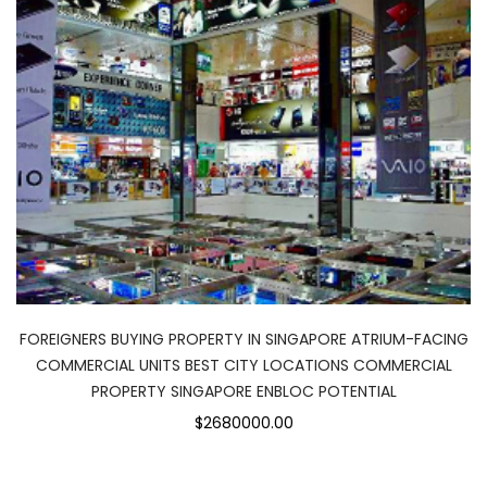
FOREIGNERS BUYING PROPERTY IN SINGAPORE ATRIUM-FACING
COMMERCIAL UNITS BEST CITY LOCATIONS COMMERCIAL
PROPERTY SINGAPORE ENBLOC POTENTIAL
$2680000.00