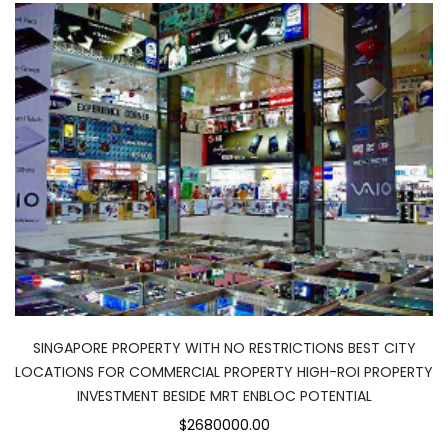
SINGAPORE PROPERTY WITH NO RESTRICTIONS BEST CITY
LOCATIONS FOR COMMERCIAL PROPERTY HIGH-ROI PROPERTY
INVESTMENT BESIDE MRT ENBLOC POTENTIAL
$2680000.00