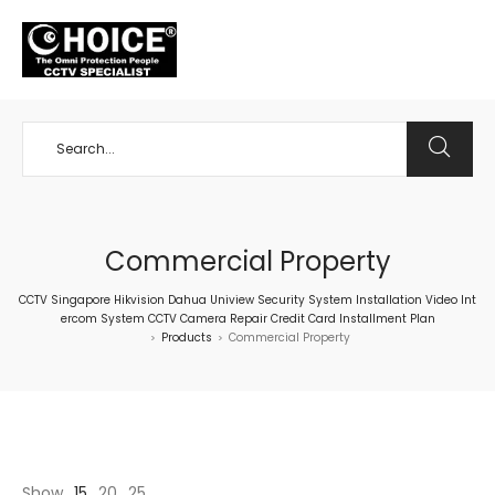
+65 98534404
Commercial Property
CCTV Singapore Hikvision Dahua Uniview Security System Installation Video Int
ercom System CCTV Camera Repair Credit Card Installment Plan
Products
Commercial Property
>
>
Show
15
20
25