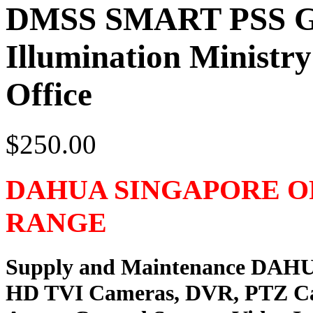
DMSS SMART PSS G
Illumination Ministr
Office
$250.00
DAHUA SINGAPORE O
RANGE
Supply and Maintenance DAH
HD TVI Cameras, DVR, PTZ C