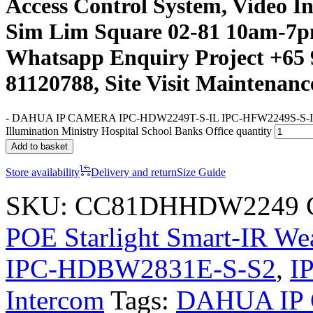
Access Control System, Video I
Sim Lim Square 02-81 10am-7p
Whatsapp Enquiry Project +65 
81120788, Site Visit Maintenanc
-
DAHUA IP CAMERA IPC-HDW2249T-S-IL IPC-HFW2249S-S-I
Illumination Ministry Hospital School Banks Office quantity
Add to basket
Store availability
Delivery and return
Size Guide
SKU:
CC81DHHDW2249
POE Starlight Smart-IR W
IPC-HDBW2831E-S-S2
,
I
Intercom
Tags:
DAHUA IP