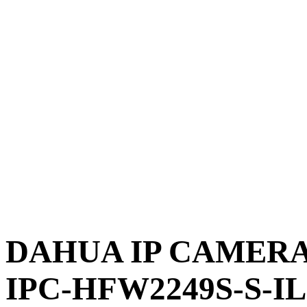
DAHUA IP CAMERA 
IPC-HFW2249S-S-IL