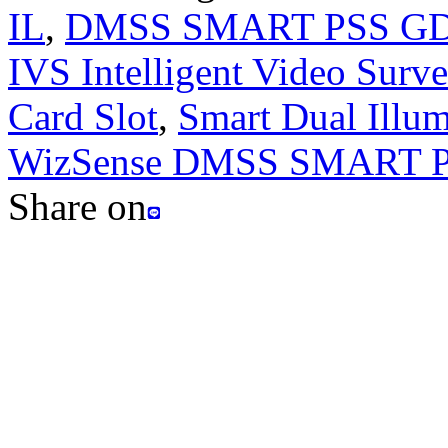
IL
,
DMSS SMART PSS G
IVS Intelligent Video Surve
Card Slot
,
Smart Dual Illum
WizSense DMSS SMART 
Share on