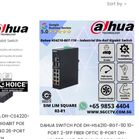
Sort by
 DH-CS4220-
IGABIT POE
DAHUA SWITCH POE DH-HS4210-8GT-110 10-
40 26-PORT
PORT 2-SFP FIBER OPTIC 8-PORT DH-
CH