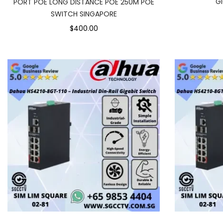
G
PORT POE LONG DISTANCE POE 250M POE
SWITCH SINGAPORE
$400.00