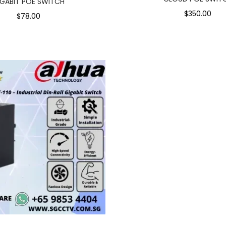
IGABIT POE SWITCH
$350.00
$78.00