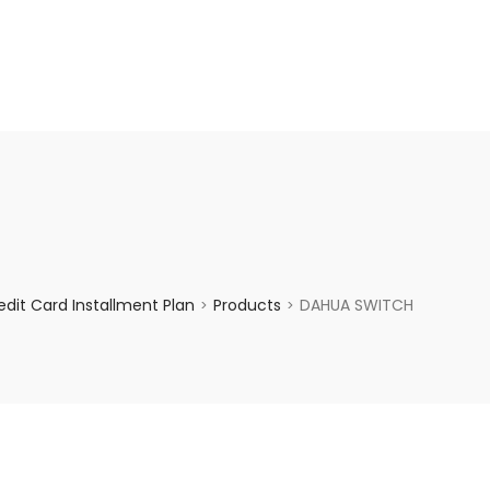
enquiry@choicecycle.com.sg
+65 98534404
dit Card Installment Plan
Products
DAHUA SWITCH
>
>