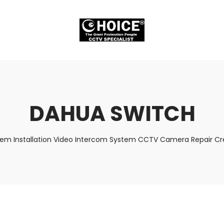
DAHUA SWITCH
tem Installation Video Intercom System CCTV Camera Repair Cre