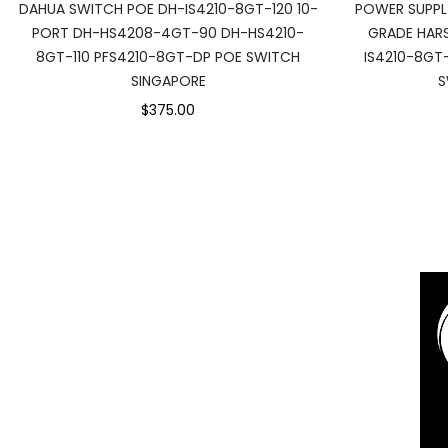
DAHUA SWITCH POE DH-IS4210-8GT-120 10-
POWER SUPPL
PORT DH-HS4208-4GT-90 DH-HS4210-
GRADE HARS
8GT-110 PFS4210-8GT-DP POE SWITCH
IS4210-8GT
SINGAPORE
S
$375.00