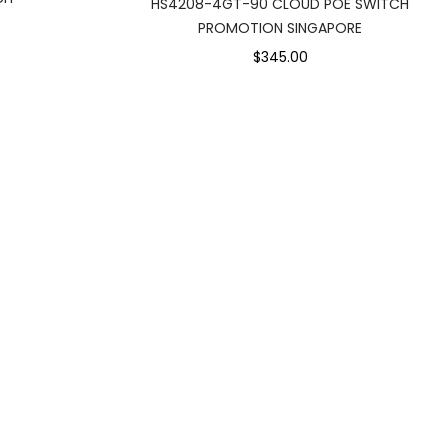
HS4208-4GT-90 CLOUD POE SWITCH
PROMOTION SINGAPORE
$345.00