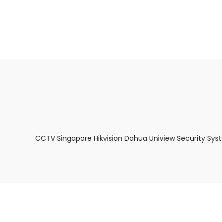
About Us
Facts & Tips
5 Star Review
CCTV Singapore Hikvision Dahua Uniview Security Sys