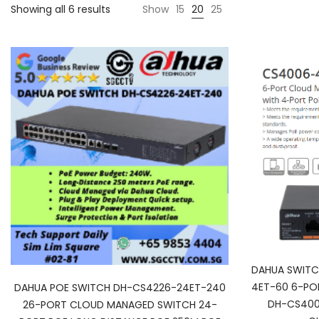
Showing all 6 results
Show
15
20
25
DAHUA SWITC
4ET-60 6-PO
DAHUA POE SWITCH DH-CS4226-24ET-240
DH-CS400
26-PORT CLOUD MANAGED SWITCH 24-