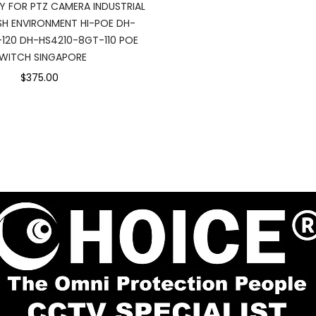
Y FOR PTZ CAMERA INDUSTRIAL
H ENVIRONMENT HI-POE DH-
-120 DH-HS4210-8GT-110 POE
WITCH SINGAPORE
$375.00