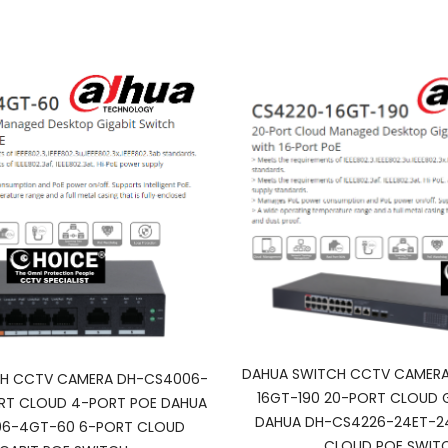
DAHUA SWITCH CCTV CAMERA
H CCTV CAMERA DH-CS4006-
16GT-190 20-PORT CLOUD G
RT CLOUD 4-PORT POE DAHUA
DAHUA DH-CS4226-24ET-2
6-4GT-60 6-PORT CLOUD
CLOUD POE SWIT