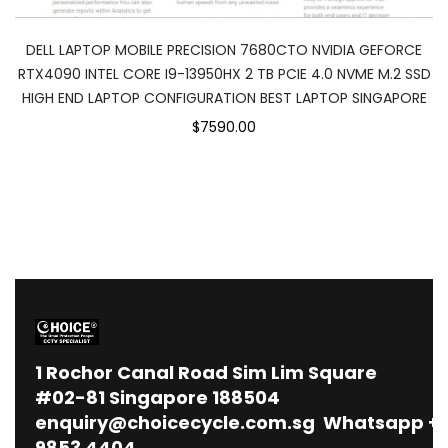
DELL LAPTOP MOBILE PRECISION 7680CTO NVIDIA GEFORCE
RTX4090 INTEL CORE I9-13950HX 2 TB PCIE 4.0 NVME M.2 SSD
HIGH END LAPTOP CONFIGURATION BEST LAPTOP SINGAPORE
$7590.00
1
Rochor Canal Road Sim Lim Square
#02-81 Singapore 188504
enquiry@choicecycle.com.sg
Whatsapp
+
9853 4404