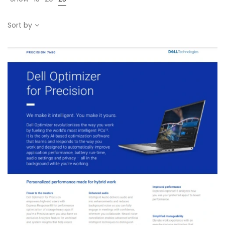
Sort by