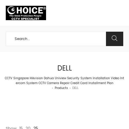
+65 98534404
DELL
CCTV Singapore Hikvision Dahua Uniview Security System Installation Video Int
ercom System CCTV Camera Repair Credit Card Installment Plan
Products
DELL
>
>
Show
15
20
25