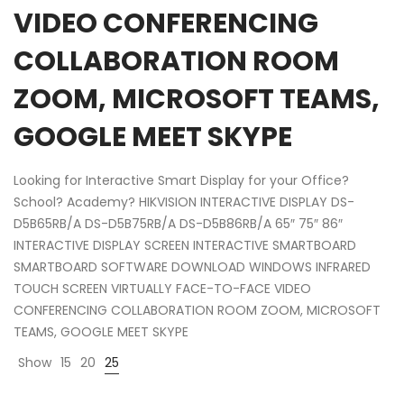
VIDEO CONFERENCING
COLLABORATION ROOM
ZOOM, MICROSOFT TEAMS,
GOOGLE MEET SKYPE
Looking for Interactive Smart Display for your Office?
School? Academy? HIKVISION INTERACTIVE DISPLAY DS-
D5B65RB/A DS-D5B75RB/A DS-D5B86RB/A 65″ 75″ 86″
INTERACTIVE DISPLAY SCREEN INTERACTIVE SMARTBOARD
SMARTBOARD SOFTWARE DOWNLOAD WINDOWS INFRARED
TOUCH SCREEN VIRTUALLY FACE-TO-FACE VIDEO
CONFERENCING COLLABORATION ROOM ZOOM, MICROSOFT
TEAMS, GOOGLE MEET SKYPE
Show
15
20
25