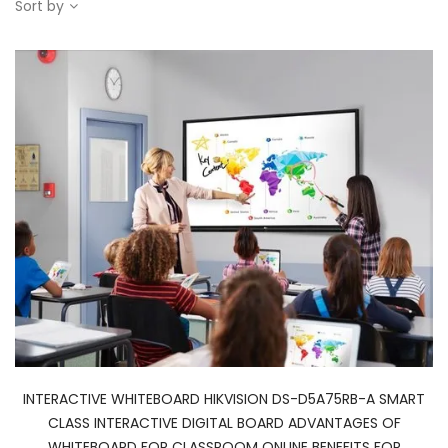
Sort by
INTERACTIVE WHITEBOARD HIKVISION DS-D5A75RB-A SMART
CLASS INTERACTIVE DIGITAL BOARD ADVANTAGES OF
WHITEBOARD FOR CLASSROOM ONLINE BENEFITS FOR