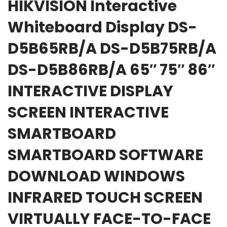
HIKVISION Interactive
Whiteboard Display DS-
D5B65RB/A DS-D5B75RB/A
DS-D5B86RB/A 65″ 75″ 86″
INTERACTIVE DISPLAY
SCREEN INTERACTIVE
SMARTBOARD
SMARTBOARD SOFTWARE
DOWNLOAD WINDOWS
INFRARED TOUCH SCREEN
VIRTUALLY FACE-TO-FACE