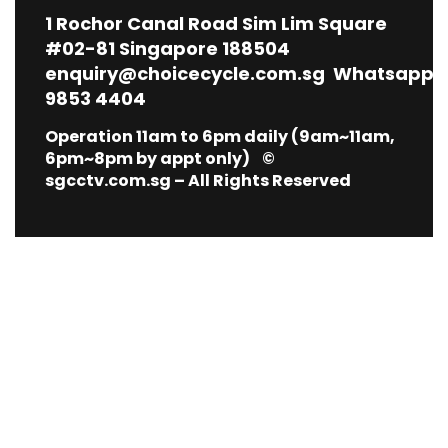
1
Rochor Canal Road Sim Lim Square
#02-81 Singapore 188504
enquiry@choicecycle.com.sg
Whatsapp
9853 4404
Operation 11am to 6pm daily (9am~11am,
6pm~8pm by appt only) ©
sgcctv.com.sg – All Rights Reserved