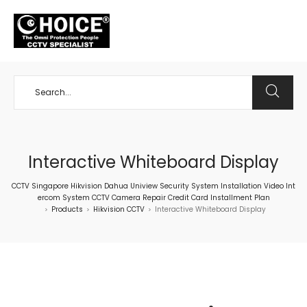
+65 98534404
Interactive Whiteboard Display
CCTV Singapore Hikvision Dahua Uniview Security System Installation Video Int
ercom System CCTV Camera Repair Credit Card Installment Plan
Products
Hikvision CCTV
Interactive Whiteboard Display
>
>
>