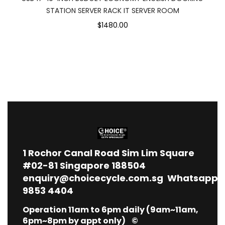
STATION SERVER RACK IT SERVER ROOM
$1480.00
1
Rochor Canal Road Sim Lim Square
#02-81 Singapore 188504
enquiry@choicecycle.com.sg
Whatsapp
9853 4404
Operation 11am to 6pm daily (9am~11am,
6pm~8pm by appt only) ©