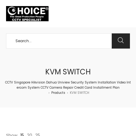
+65 98534404
KVM SWITCH
CCTV Singapore Hikvision Dahua Uniview Security System Installation Video Int
ercom System CCTV Camera Repair Credit Card Installment Plan
Products
KVM SWITCH
>
>
Show
15
20
25