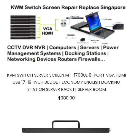
KVM SWITCH SERVER SCREEN MT-1708UL 8-PORT VGA HDMI
USB 17-19-INCH BUDGET ECONOMY ENGLISH DOCKING
STATION SERVER RACK IT SERVER ROOM
$980.00