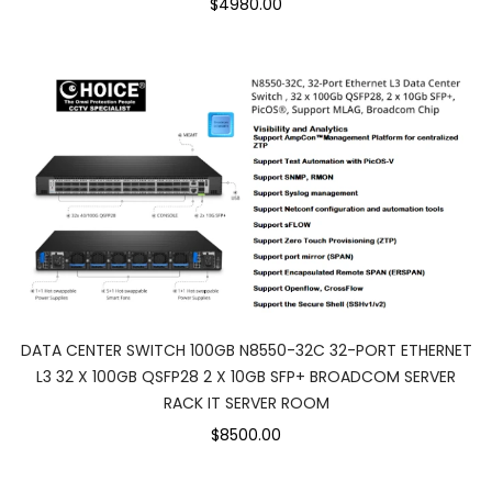
$4980.00
DATA CENTER SWITCH 100GB N8550-32C 32-PORT ETHERNET
L3 32 X 100GB QSFP28 2 X 10GB SFP+ BROADCOM SERVER
RACK IT SERVER ROOM
$8500.00