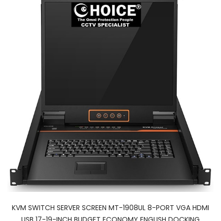
KVM SWITCH SERVER SCREEN MT-1908UL 8-PORT VGA HDMI
USB 17-19-INCH BUDGET ECONOMY ENGLISH DOCKING