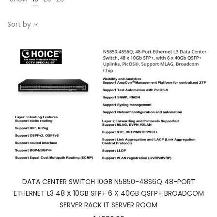
Sort by
DATA CENTER SWITCH 10GB N5850-48S6Q 48-PORT
ETHERNET L3 48 X 10GB SFP+ 6 X 40GB QSFP+ BROADCOM
SERVER RACK IT SERVER ROOM