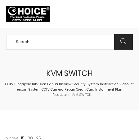
+65 98534404
KVM SWITCH
CCTV Singapore Hikvision Dahua Uniview Security System Installation Video Int
ercom System CCTV Camera Repair Credit Card Installment Plan
Products
KVM SWITCH
>
>
Show
15
20
25