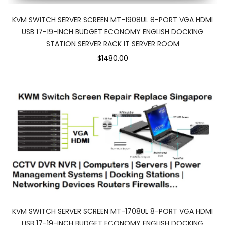
KVM SWITCH SERVER SCREEN MT-1908UL 8-PORT VGA HDMI
USB 17-19-INCH BUDGET ECONOMY ENGLISH DOCKING
STATION SERVER RACK IT SERVER ROOM
$1480.00
KVM SWITCH SERVER SCREEN MT-1708UL 8-PORT VGA HDMI
USB 17-19-INCH BUDGET ECONOMY ENGLISH DOCKING