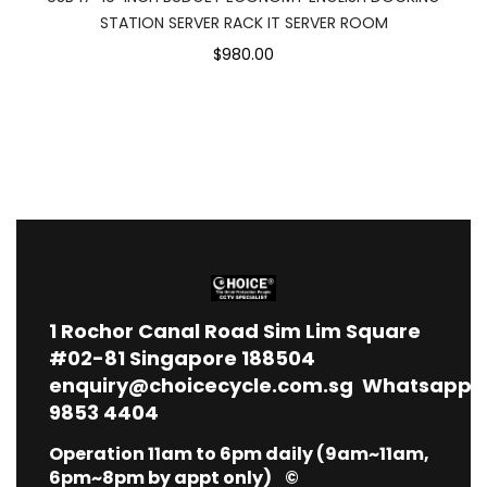
STATION SERVER RACK IT SERVER ROOM
$980.00
1
Rochor Canal Road Sim Lim Square
#02-81 Singapore 188504
enquiry@choicecycle.com.sg
Whatsapp
9853 4404
Operation 11am to 6pm daily (9am~11am,
6pm~8pm by appt only) ©