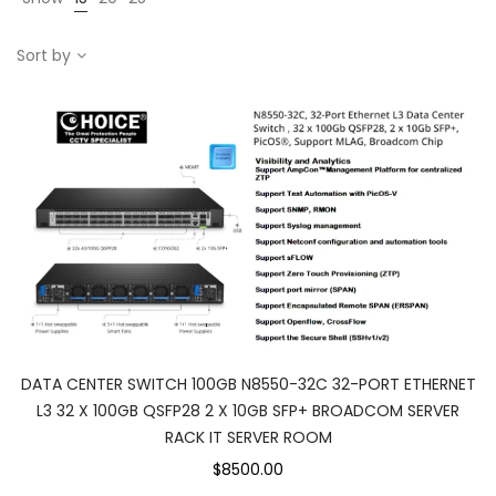
Sort by
DATA CENTER SWITCH 100GB N8550-32C 32-PORT ETHERNET
L3 32 X 100GB QSFP28 2 X 10GB SFP+ BROADCOM SERVER
RACK IT SERVER ROOM
$8500.00