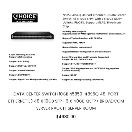
DATA CENTER SWITCH 10GB N5850-48S6Q 48-PORT
ETHERNET L3 48 X 10GB SFP+ 6 X 40GB QSFP+ BROADCOM
SERVER RACK IT SERVER ROOM
$4980.00