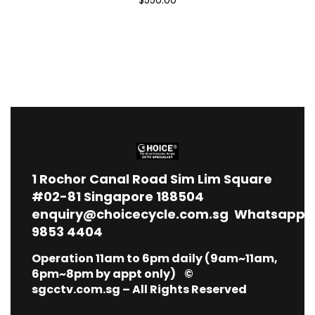
1
Rochor Canal Road Sim Lim Square
#02-81 Singapore 188504
enquiry@choicecycle.com.sg
Whatsapp
9853 4404
Operation 11am to 6pm daily (9am~11am,
6pm~8pm by appt only) ©
sgcctv.com.sg – All Rights Reserved