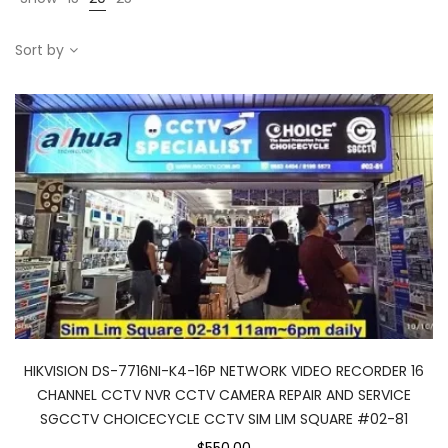
Sort by
HIKVISION DS-7716NI-K4-16P NETWORK VIDEO RECORDER 16
CHANNEL CCTV NVR CCTV CAMERA REPAIR AND SERVICE
SGCCTV CHOICECYCLE CCTV SIM LIM SQUARE #02-81
$550.00