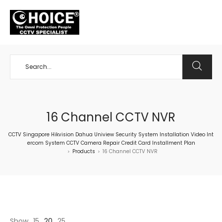
+65 98534404
16 Channel CCTV NVR
CCTV Singapore Hikvision Dahua Uniview Security System Installation Video Int
ercom System CCTV Camera Repair Credit Card Installment Plan
Products
16 Channel CCTV NVR
>
>
Show
15
20
25