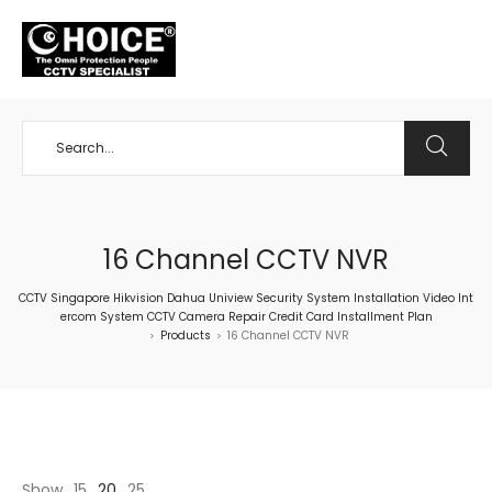
+65 98534404
16 Channel CCTV NVR
CCTV Singapore Hikvision Dahua Uniview Security System Installation Video Int
ercom System CCTV Camera Repair Credit Card Installment Plan
Products
16 Channel CCTV NVR
>
>
Show
15
20
25