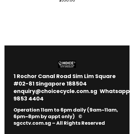
1
Rochor Canal Road Sim Lim Square
#02-81 Singapore 188504
enquiry@choicecycle.com.sg
Whatsapp
9853 4404
Operation 11am to 6pm daily (9am~11am,
6pm~8pm by appt only) ©
sgcctv.com.sg – All Rights Reserved