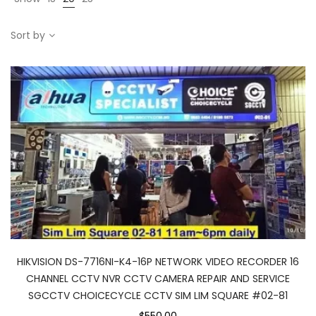
Sort by
HIKVISION DS-7716NI-K4-16P NETWORK VIDEO RECORDER 16
CHANNEL CCTV NVR CCTV CAMERA REPAIR AND SERVICE
SGCCTV CHOICECYCLE CCTV SIM LIM SQUARE #02-81
$550.00