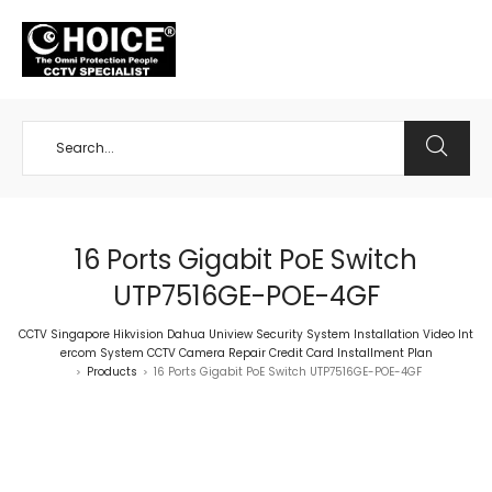
+65 98534404
16 Ports Gigabit PoE Switch
UTP7516GE-POE-4GF
CCTV Singapore Hikvision Dahua Uniview Security System Installation Video Int
ercom System CCTV Camera Repair Credit Card Installment Plan
Products
16 Ports Gigabit PoE Switch UTP7516GE-POE-4GF
>
>