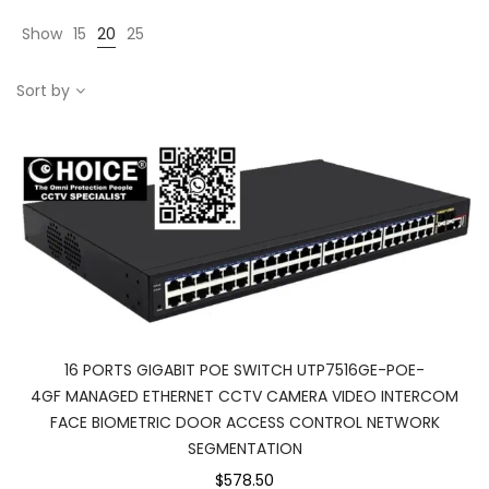
Show
15
20
25
Sort by
16 PORTS GIGABIT POE SWITCH UTP7516GE-POE-
4GF MANAGED ETHERNET CCTV CAMERA VIDEO INTERCOM
FACE BIOMETRIC DOOR ACCESS CONTROL NETWORK
SEGMENTATION
$578.50