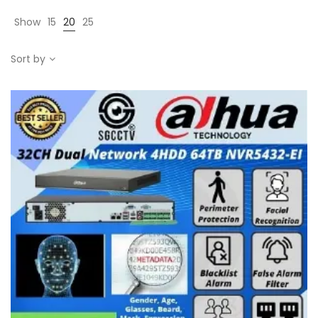
Show
15
20
25
Sort by