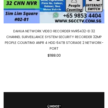
DAHUA NETWORK VIDEO RECORDER NVR5432-EI 32
CHANNEL SURVEILLANCE SYSTEM SECURITY RECORDER 32MP
PEOPLE COUNTING ANPR 4 HDD 64TB STORAGE 2 NETWORK-
PORT
$1188.00