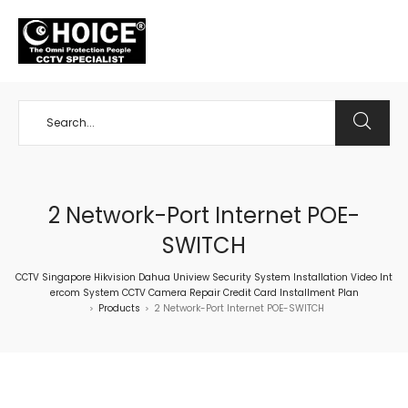
+65 98534404
2 Network-Port Internet POE-
SWITCH
CCTV Singapore Hikvision Dahua Uniview Security System Installation Video Int
ercom System CCTV Camera Repair Credit Card Installment Plan
Products
2 Network-Port Internet POE-SWITCH
>
>