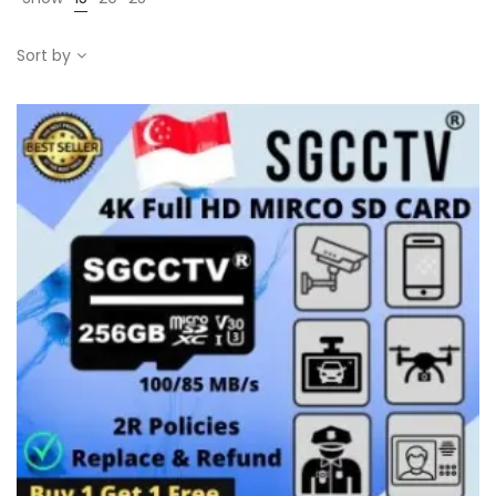
Sort by