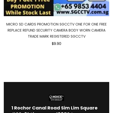
MICRO SD CARDS PROMOTION SGCCTV ONE FOR ONE FREE
REPLACE REFUND SECURITY CAMERA BODY WORN CAMERA
TRADE MARK REGISTERED SGCCTV
$9.90
1
Rochor Canal Road Sim Lim Square