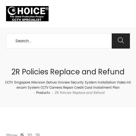
+65 98534404
2R Policies Replace and Refund
CCTV Singapore Hikvision Dahua Uniview Security System Installation Video Int
ercom System CCTV Camera Repair Credit Card Installment Plan
Products
2R Policies Replace and Refund
>
>
Show
15
20
25