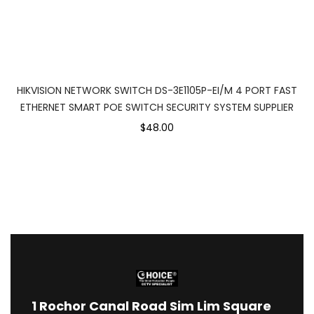
HIKVISION NETWORK SWITCH DS-3E1105P-EI/M 4 PORT FAST
ETHERNET SMART POE SWITCH SECURITY SYSTEM SUPPLIER
$48.00
1
Rochor Canal Road Sim Lim Square