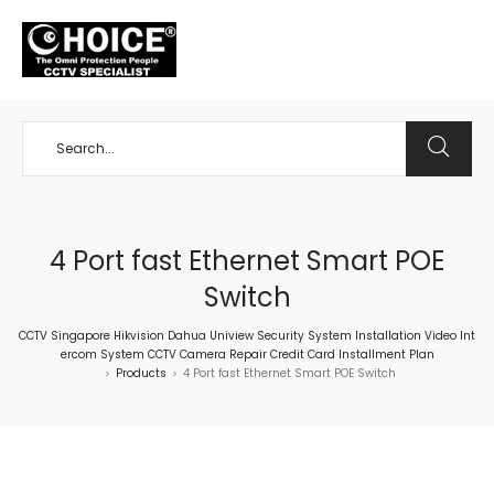
+65 98534404
4 Port fast Ethernet Smart POE
Switch
CCTV Singapore Hikvision Dahua Uniview Security System Installation Video Int
ercom System CCTV Camera Repair Credit Card Installment Plan
Products
4 Port fast Ethernet Smart POE Switch
>
>