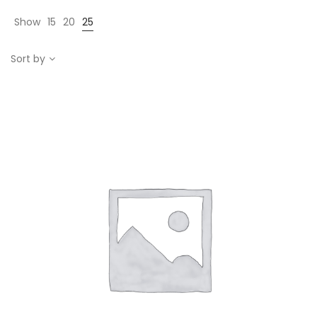
Show
15
20
25
Sort by