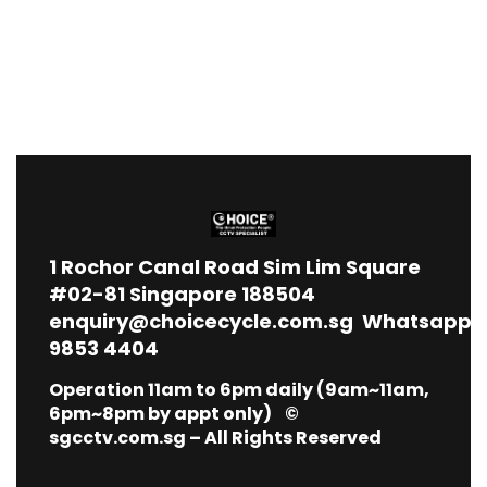
1
Rochor Canal Road Sim Lim Square
#02-81 Singapore 188504
enquiry@choicecycle.com.sg
Whatsapp
9853 4404
Operation 11am to 6pm daily (9am~11am,
6pm~8pm by appt only) ©
sgcctv.com.sg – All Rights Reserved