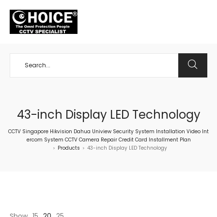
+65 98534404
43-inch Display LED Technology
CCTV Singapore Hikvision Dahua Uniview Security System Installation Video Int
ercom System CCTV Camera Repair Credit Card Installment Plan
Products
43-inch Display LED Technology
>
>
Show
15
20
25