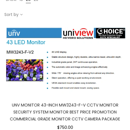
Sort by
UNV MONITOR 43-INCH MW3243-F-V CCTV MONITOR
SECURITY SYSTEM MONITOR BEST PRICE PROMOTION
COMMERCIAL GRADE MONITOR CCTV CAMERA PACKAGE
$750.00