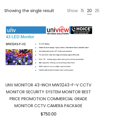
Showing the single result
Show
15
20
25
UNV MONITOR 43-INCH MW3243-F-V CCTV
MONITOR SECURITY SYSTEM MONITOR BEST
PRICE PROMOTION COMMERCIAL GRADE
MONITOR CCTV CAMERA PACKAGE
$750.00