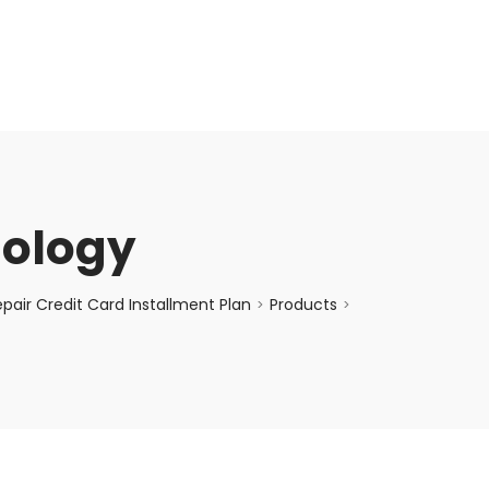
enquiry@choicecycle.com.sg
+65 98534404
nology
air Credit Card Installment Plan
Products
>
>