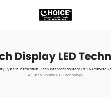
ch Display LED Tech
ity System Installation Video Intercom System CCTV Camera Rep
43-inch Display LED Technology