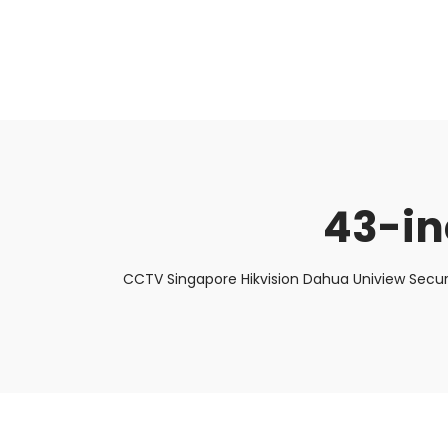
About Us
Facts & Tips
5 Star Review
43-in
CCTV Singapore Hikvision Dahua Uniview Secur