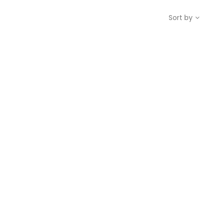
Sort by