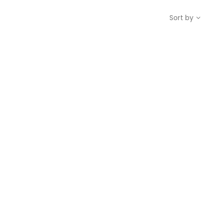
Sort by