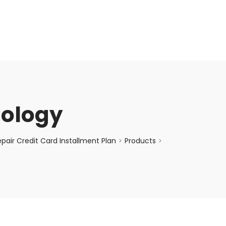
enquiry@choicecycle.com.sg
+65 98534404
nology
air Credit Card Installment Plan
Products
>
>