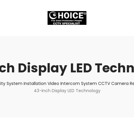
ch Display LED Tech
ity System Installation Video Intercom System CCTV Camera Rep
43-inch Display LED Technology