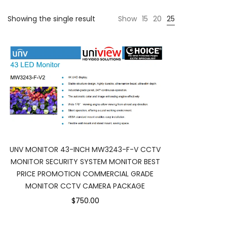
Showing the single result
Show
15
20
25
UNV MONITOR 43-INCH MW3243-F-V CCTV
MONITOR SECURITY SYSTEM MONITOR BEST
PRICE PROMOTION COMMERCIAL GRADE
MONITOR CCTV CAMERA PACKAGE
$750.00