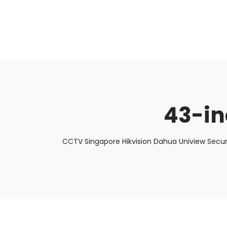
About Us
Facts & Tips
5 Star Review
43-in
CCTV Singapore Hikvision Dahua Uniview Secur