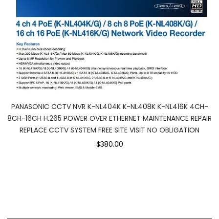
PANASONIC CCTV NVR K-NL404K K-NL408K K-NL416K 4CH-
8CH-16CH H.265 POWER OVER ETHERNET MAINTENANCE REPAIR
REPLACE CCTV SYSTEM FREE SITE VISIT NO OBLIGATION
$380.00