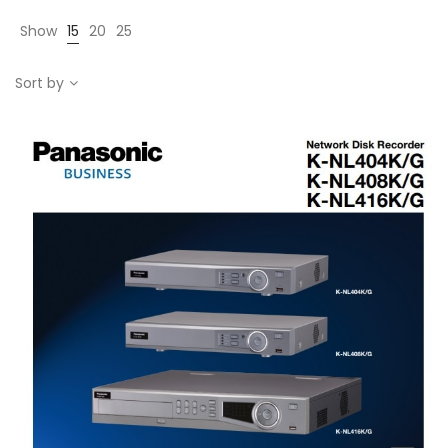
Show
15
20
25
Sort by