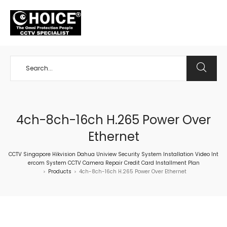
+65 98534404
4ch-8ch-16ch H.265 Power Over
Ethernet
CCTV Singapore Hikvision Dahua Uniview Security System Installation Video Int
ercom System CCTV Camera Repair Credit Card Installment Plan
Products
4ch-8ch-16ch H.265 Power Over Ethernet
>
>