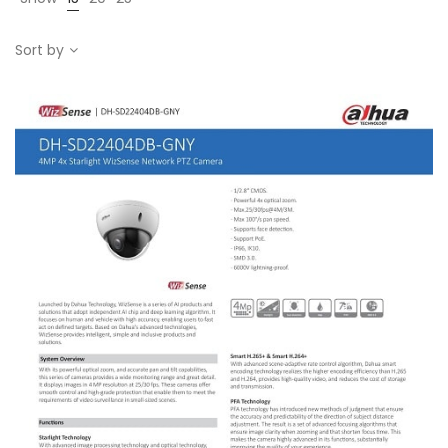
Sort by