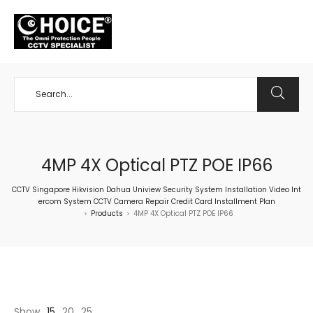
+65 98534404
4MP 4X Optical PTZ POE IP66
CCTV Singapore Hikvision Dahua Uniview Security System Installation Video Int
ercom System CCTV Camera Repair Credit Card Installment Plan
Products
4MP 4X Optical PTZ POE IP66
>
>
Show
15
20
25