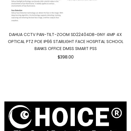
DAHUA CCTV PAN-TILT-ZOOM SD22404DB-GNY 4MP 4X
OPTICAL PTZ POE IP66 STARLIGHT FACE HOSPITAL SCHOOL
BANKS OFFICE DMSS SMART PSS
$398.00