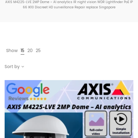
AXIS M4225-LVE 2MP Dome – AI analytics IR night vision WDR Lightfinder PoE IP
66 IK10 Discreet HD surveillance Repair replace Singapore
Show
15
20
25
Sort by