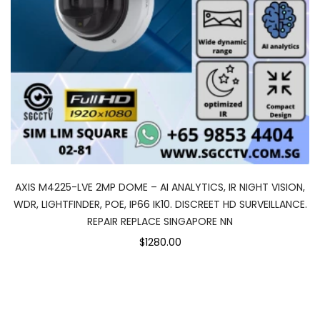
AXIS M4225-LVE 2MP DOME – AI ANALYTICS, IR NIGHT VISION,
WDR, LIGHTFINDER, POE, IP66 IK10. DISCREET HD SURVEILLANCE.
REPAIR REPLACE SINGAPORE NN
$1280.00