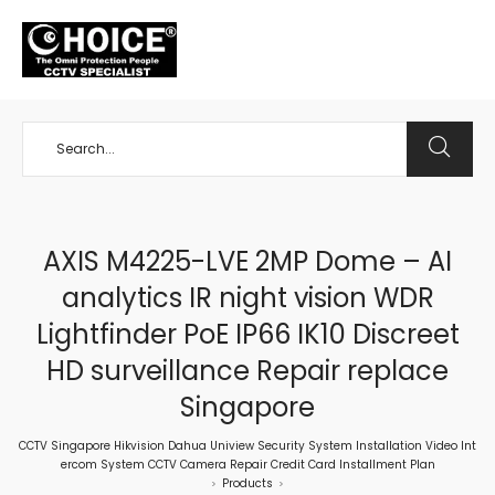
+65 98534404
AXIS M4225-LVE 2MP Dome – AI
analytics IR night vision WDR
Lightfinder PoE IP66 IK10 Discreet
HD surveillance Repair replace
Singapore
CCTV Singapore Hikvision Dahua Uniview Security System Installation Video Int
ercom System CCTV Camera Repair Credit Card Installment Plan
Products
>
>