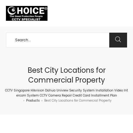
+65 98534404
Best City Locations for
Commercial Property
CCTV Singapore Hikvision Dahua Uniview Security System Installation Video Int
ercom System CCTV Camera Repair Credit Card Installment Plan
Products
Best City Locations for Commercial Property
>
>