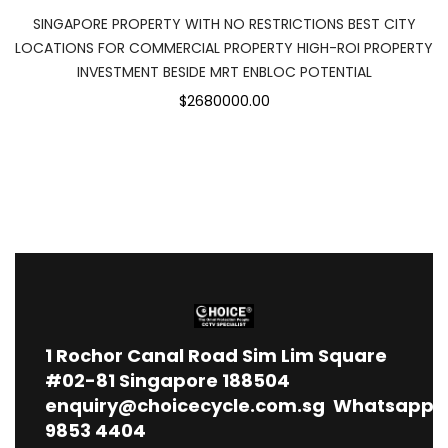
SINGAPORE PROPERTY WITH NO RESTRICTIONS BEST CITY
LOCATIONS FOR COMMERCIAL PROPERTY HIGH-ROI PROPERTY
INVESTMENT BESIDE MRT ENBLOC POTENTIAL
$2680000.00
1
Rochor Canal Road Sim Lim Square
#02-81 Singapore 188504
enquiry@choicecycle.com.sg
Whatsapp
9853 4404