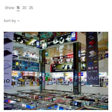
Show
15
20
25
Sort by