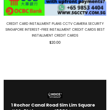
CREDIT CARD INSTALLMENT PLANS CCTV CAMERA SECURITY
SINGAPORE INTEREST-FREE INSTALLMENT CREDIT CARDS BEST
INSTALLMENT CREDIT CARDS
$20.00
1
Rochor Canal Road Sim Lim Square