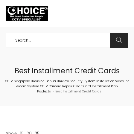
+65 98534404
Best Installment Credit Cards
CCTV Singapore Hikvision Dahua Uniview Security System Installation Video Int
ercom System CCTV Camera Repair Credit Card Installment Plan
Products
Best Installment Credit Cards
>
>
Show
15
20
25