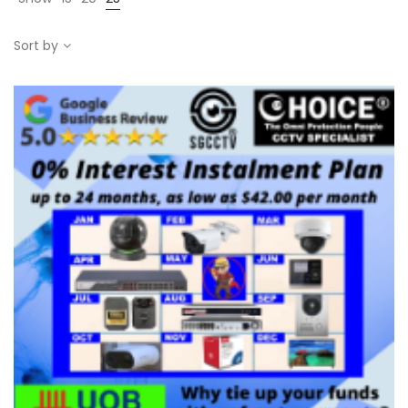
Sort by