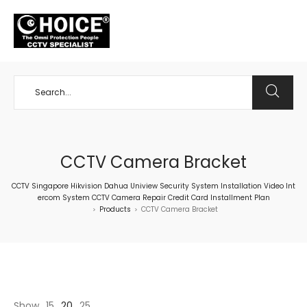
+65 98534404
CCTV Camera Bracket
CCTV Singapore Hikvision Dahua Uniview Security System Installation Video Int
ercom System CCTV Camera Repair Credit Card Installment Plan
Products
CCTV Camera Bracket
>
>
Show
15
20
25