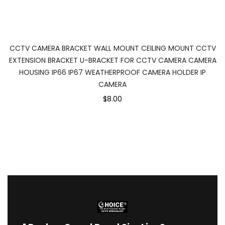
CCTV CAMERA BRACKET WALL MOUNT CEILING MOUNT CCTV
EXTENSION BRACKET U-BRACKET FOR CCTV CAMERA CAMERA
HOUSING IP66 IP67 WEATHERPROOF CAMERA HOLDER IP
CAMERA
$8.00