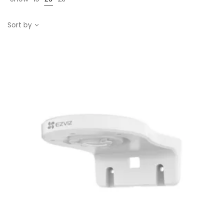
Sort by