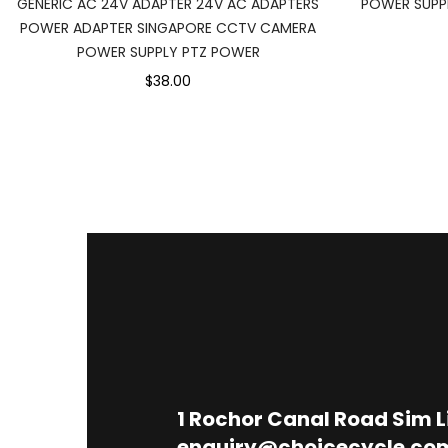
GENERIC AC 24V ADAPTER 24V AC ADAPTERS
POWER SUPPL
POWER ADAPTER SINGAPORE CCTV CAMERA
POWER SUPPLY PTZ POWER
$38.00
1
Rochor Canal Road Sim 
enquiry@choicecycle.co