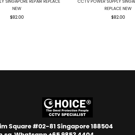
Y SINGAPORE REPAIR REPLACE
CCTV POWER SUPPLY SINGAP
NEW
REPLACE NEW
$82.00
$82.00
Lim Square #02-81 Singapore 188504
m.sg
Whatsapp
+65 9853 4404