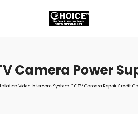
V Camera Power Su
stallation Video Intercom System CCTV Camera Repair Credit Car