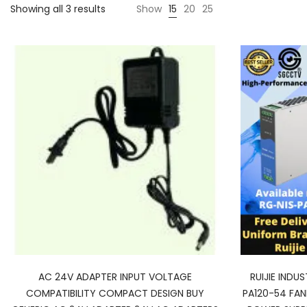
Showing all 3 results
Show
15
20
25
AC 24V ADAPTER INPUT VOLTAGE
RUIJIE INDU
COMPATIBILITY COMPACT DESIGN BUY
PA120-54 FAN