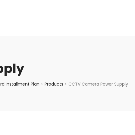
enquiry@choicecycle.com.sg
+65 98534404
pply
d Installment Plan
Products
CCTV Camera Power Supply
>
>