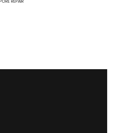
ORE REPAIR