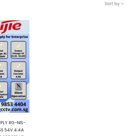
Sort by
PPLY RG-NIS-
SS 54V 4.4A