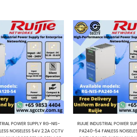
STRIAL POWER SUPPLY RG-NIS-
RUIJIE INDUSTRIAL POWER SU
LESS NOISELESS 54V 2.2A CCTV
PA240-54 FANLESS NOISELE