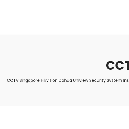
About Us
Facts & Tips
5 Star Review
CCT
CCTV Singapore Hikvision Dahua Uniview Security System In