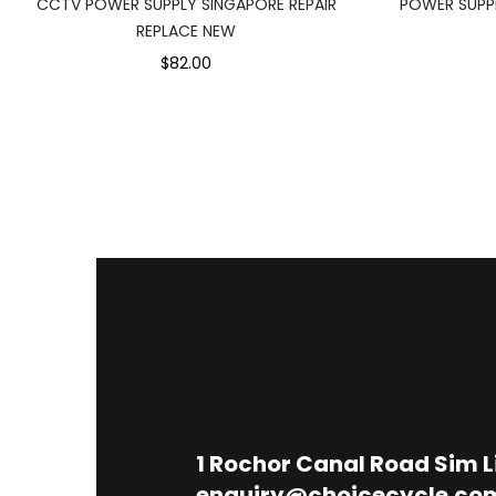
CCTV POWER SUPPLY SINGAPORE REPAIR
POWER SUPPL
REPLACE NEW
$82.00
1
Rochor Canal Road Sim 
enquiry@choicecycle.co