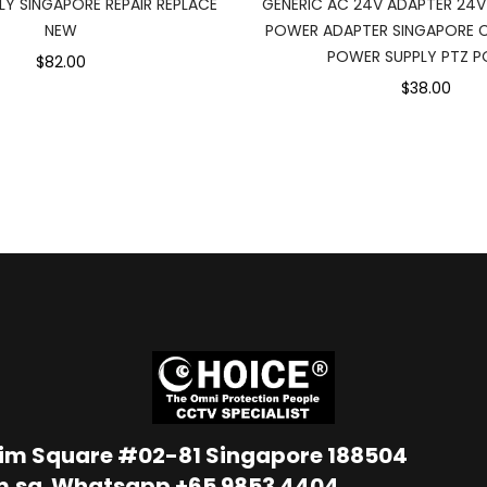
Y SINGAPORE REPAIR REPLACE
GENERIC AC 24V ADAPTER 24V
NEW
POWER ADAPTER SINGAPORE 
POWER SUPPLY PTZ 
$82.00
$38.00
Lim Square #02-81 Singapore 188504
m.sg
Whatsapp
+65 9853 4404