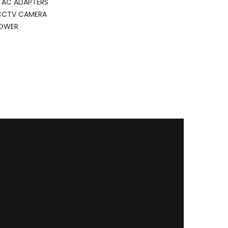
 AC ADAPTERS
CCTV CAMERA
POWER