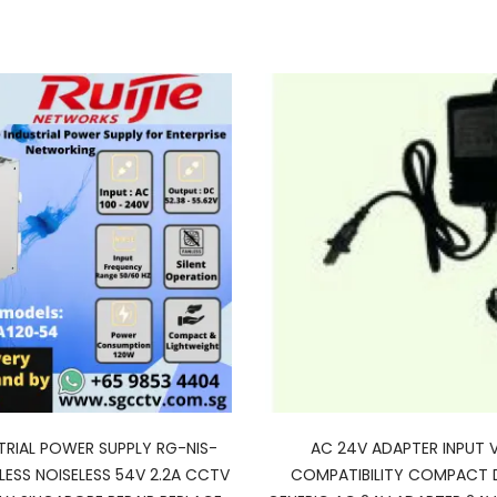
STRIAL POWER SUPPLY RG-NIS-
AC 24V ADAPTER INPUT 
LESS NOISELESS 54V 2.2A CCTV
COMPATIBILITY COMPACT 