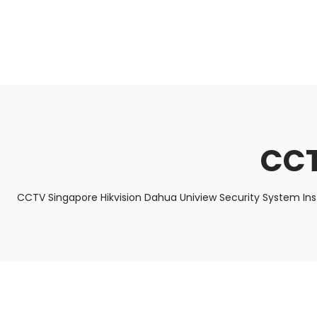
About Us
Facts & Tips
5 Star Review
CCT
CCTV Singapore Hikvision Dahua Uniview Security System In