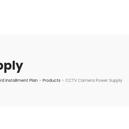
enquiry@choicecycle.com.sg
+65 98534404
pply
d Installment Plan
Products
CCTV Camera Power Supply
>
>