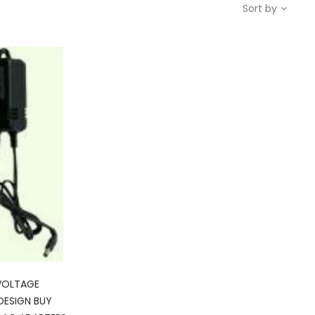
Sort by
VOLTAGE
DESIGN BUY