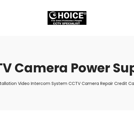
V Camera Power Su
stallation Video Intercom System CCTV Camera Repair Credit Car