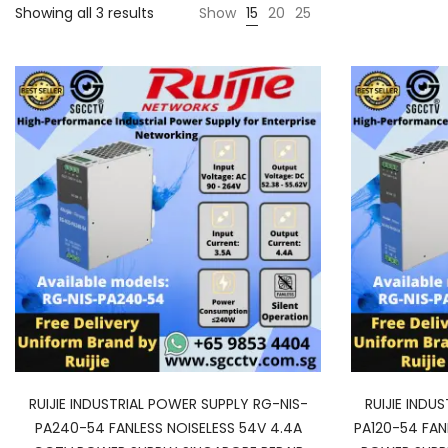
Showing all 3 results
Show
15
20
25
RUIJIE INDUSTRIAL POWER SUPPLY RG-NIS-
RUIJIE INDU
PA240-54 FANLESS NOISELESS 54V 4.4A
PA120-54 FAN