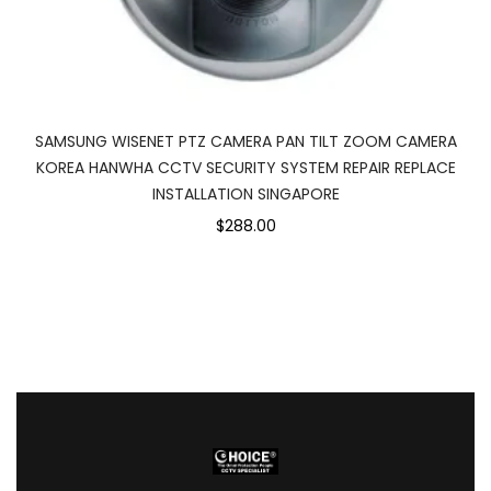
SAMSUNG WISENET PTZ CAMERA PAN TILT ZOOM CAMERA
KOREA HANWHA CCTV SECURITY SYSTEM REPAIR REPLACE
INSTALLATION SINGAPORE
$288.00