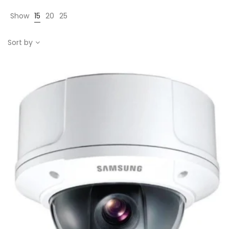
Show
15
20
25
Sort by