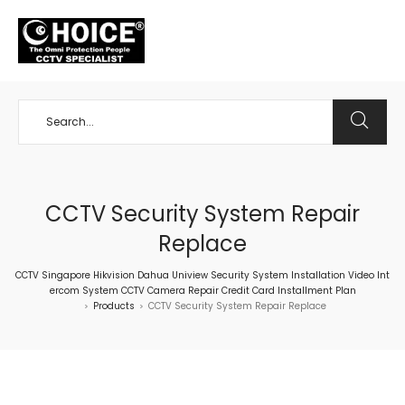
+65 98534404
CCTV Security System Repair
Replace
CCTV Singapore Hikvision Dahua Uniview Security System Installation Video Int
ercom System CCTV Camera Repair Credit Card Installment Plan
Products
CCTV Security System Repair Replace
>
>