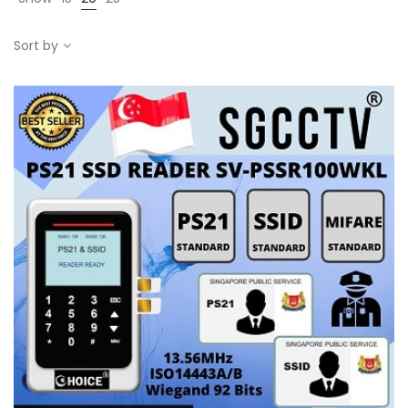
Sort by