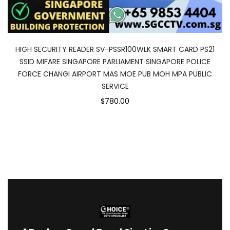
HIGH SECURITY READER SV-PSSR100WLK SMART CARD PS21
SSID MIFARE SINGAPORE PARLIAMENT SINGAPORE POLICE
FORCE CHANGI AIRPORT MAS MOE PUB MOH MPA PUBLIC
SERVICE
$780.00