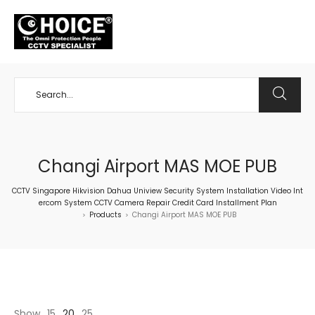
+65 98534404
Changi Airport MAS MOE PUB
CCTV Singapore Hikvision Dahua Uniview Security System Installation Video Int
ercom System CCTV Camera Repair Credit Card Installment Plan
Products
Changi Airport MAS MOE PUB
>
>
Show
15
20
25