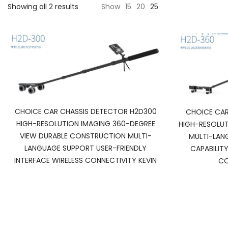
Showing all 2 results
Show
15
20
25
CHOICE CAR CHASSIS DETECTOR H2D300
CHOICE CAR
HIGH-RESOLUTION IMAGING 360-DEGREE
HIGH-RESOLUT
VIEW DURABLE CONSTRUCTION MULTI-
MULTI-LAN
LANGUAGE SUPPORT USER-FRIENDLY
CAPABILIT
INTERFACE WIRELESS CONNECTIVITY KEVIN
CO