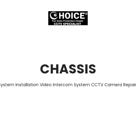
CHASSIS
System Installation Video Intercom System CCTV Camera Repair 