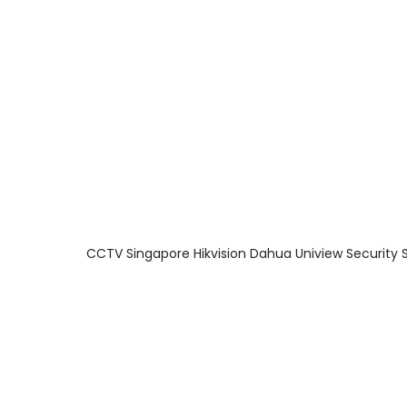
About Us
Facts & Tips
5 Star Review
CCTV Singapore Hikvision Dahua Uniview Security 