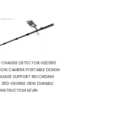
 CHASSIS DETECTOR H2D360
ION CAMERA PORTABLE DESIGN
GUAGE SUPPORT RECORDING
Y 360-DEGREE VIEW DURABLE
NSTRUCTION KEVIN