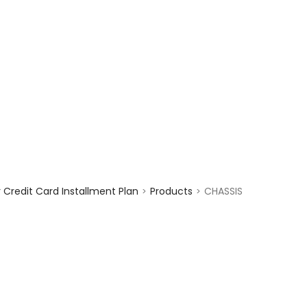
enquiry@choicecycle.com.sg
+65 98534404
Credit Card Installment Plan
Products
CHASSIS
>
>