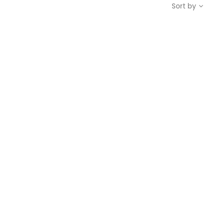
Sort by