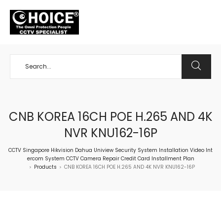
+65 98534404
CNB KOREA 16CH POE H.265 AND 4K
NVR KNU162-16P
CCTV Singapore Hikvision Dahua Uniview Security System Installation Video Int
ercom System CCTV Camera Repair Credit Card Installment Plan
Products
CNB KOREA 16CH POE H.265 AND 4K NVR KNU162-16P
>
>