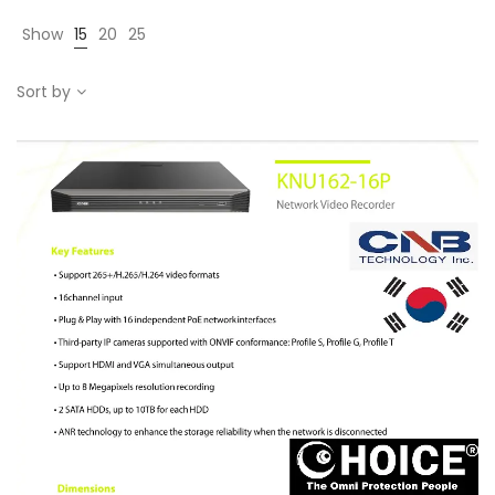
Show
15
20
25
Sort by