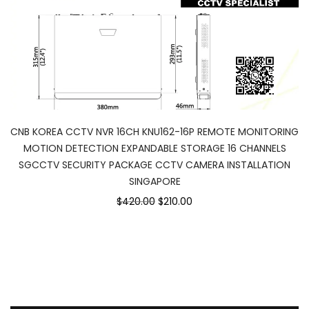
CNB KOREA CCTV NVR 16CH KNU162-16P REMOTE MONITORING
MOTION DETECTION EXPANDABLE STORAGE 16 CHANNELS
SGCCTV SECURITY PACKAGE CCTV CAMERA INSTALLATION
SINGAPORE
$420.00
$210.00