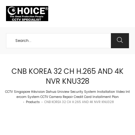
+65 98534404
CNB KOREA 32 CH H.265 AND 4K
NVR KNU328
CCTV Singapore Hikvision Dahua Uniview Security System Installation Video Int
ercom System CCTV Camera Repair Credit Card Installment Plan
Products
CNB KOREA 32 CH H.265 AND 4K NVR KNU328
>
>