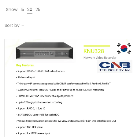
Show
15
20
25
Sort by