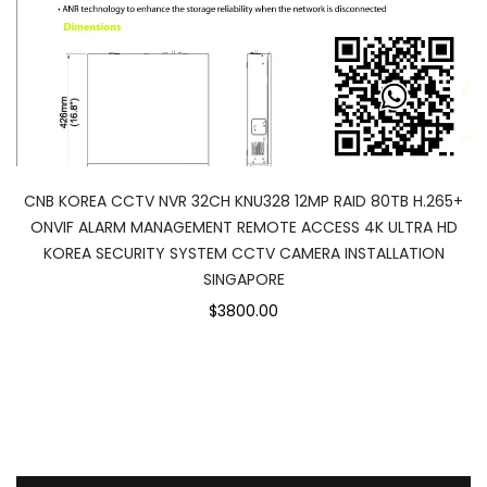
CNB KOREA CCTV NVR 32CH KNU328 12MP RAID 80TB H.265+
ONVIF ALARM MANAGEMENT REMOTE ACCESS 4K ULTRA HD
KOREA SECURITY SYSTEM CCTV CAMERA INSTALLATION
SINGAPORE
$3800.00