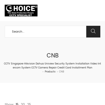
+65 98534404
CNB
CCTV Singapore Hikvision Dahua Uniview Security System Installation Video Int
ercom System CCTV Camera Repair Credit Card Installment Plan
Products
CNB
>
>
Show
15
20
25