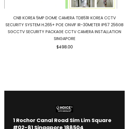
CNB KOREA 5MP DOME CAMERA TDB51R KOREA CCTV
SECURITY SYSTEM H.265+ POE ONVIF IR-30METER IP67 256GB
SGCCTV SECURITY PACKAGE CCTV CAMERA INSTALLATION
SINGAPORE
$498.00
1
Rochor Canal Road Sim Lim Square
#02-81 Singapore 188504