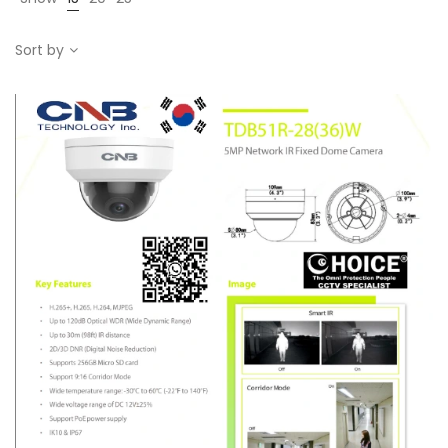
Sort by