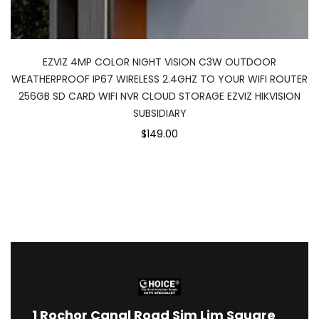
EZVIZ 4MP COLOR NIGHT VISION C3W OUTDOOR
WEATHERPROOF IP67 WIRELESS 2.4GHZ TO YOUR WIFI ROUTER
256GB SD CARD WIFI NVR CLOUD STORAGE EZVIZ HIKVISION
SUBSIDIARY
$149.00
1
Rochor Canal Road Sim Lim Square