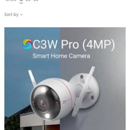
Sort by