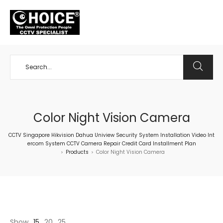
+65 98534404
Color Night Vision Camera
CCTV Singapore Hikvision Dahua Uniview Security System Installation Video Int
ercom System CCTV Camera Repair Credit Card Installment Plan
Products
Color Night Vision Camera
>
>
Show
15
20
25