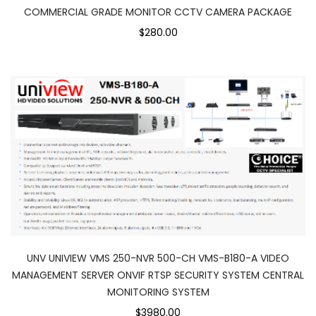
COMMERCIAL GRADE MONITOR CCTV CAMERA PACKAGE
$280.00
UNV UNIVIEW VMS 250-NVR 500-CH VMS-B180-A VIDEO
MANAGEMENT SERVER ONVIF RTSP SECURITY SYSTEM CENTRAL
MONITORING SYSTEM
$3980.00