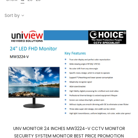
Sort by
UNV MONITOR 24 INCHES MW3224-V CCTV MONITOR
SECURITY SYSTEM MONITOR BEST PRICE PROMOTION