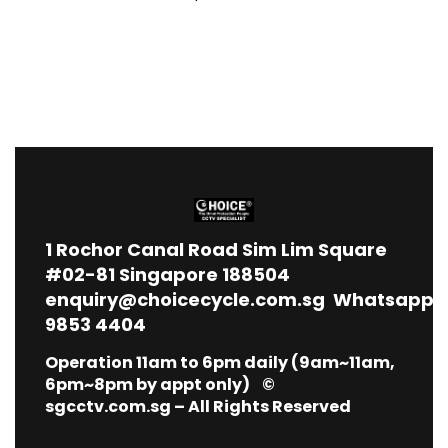
1
Rochor Canal Road Sim Lim Square
#02-81 Singapore 188504
enquiry@choicecycle.com.sg
Whatsapp
9853 4404
Operation 11am to 6pm daily (9am~11am,
6pm~8pm by appt only) ©
sgcctv.com.sg – All Rights Reserved