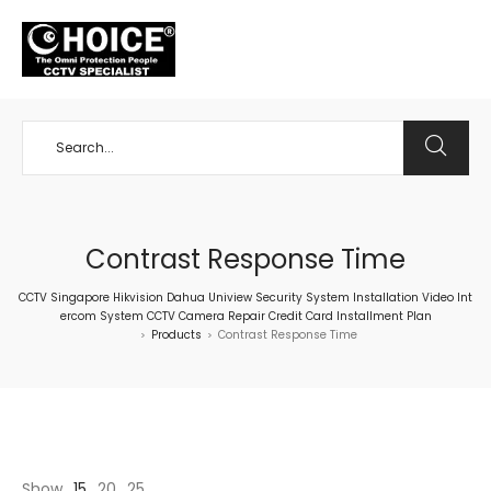
+65 98534404
Contrast Response Time
CCTV Singapore Hikvision Dahua Uniview Security System Installation Video Int
ercom System CCTV Camera Repair Credit Card Installment Plan
Products
Contrast Response Time
>
>
Show
15
20
25