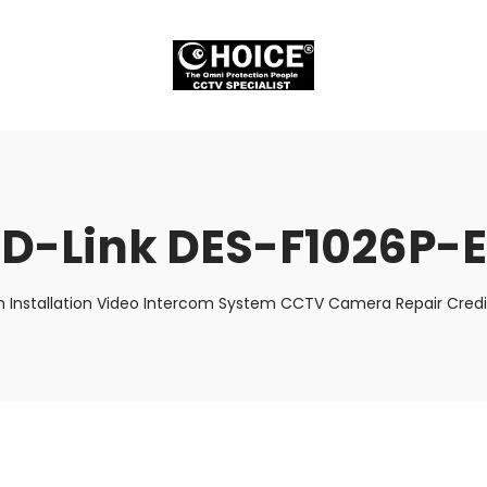
D-Link DES-F1026P-E
 Installation Video Intercom System CCTV Camera Repair Credit