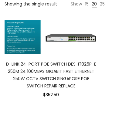
Showing the single result
Show
15
20
25
D-LINK 24-PORT POE SWITCH DES-F1026P-E
250M 24 100MBPS GIGABIT FAST ETHERNET
250W CCTV SWITCH SINGAPORE POE
SWITCH REPAIR REPLACE
$352.50