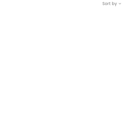
Sort by