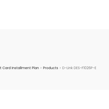
enquiry@choicecycle.com.sg
+65 98534404
 Card Installment Plan
Products
D-Link DES-F1026P-E
>
>