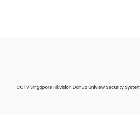
About Us
Facts & Tips
5 Star Review
CCTV Singapore Hikvision Dahua Uniview Security System