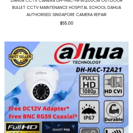
DAHUA CCTV CAMERA DH-HAC-HFW1200CM OUTDOOR
BULLET CCTV MAINTENANCE HOSPITAL SCHOOL DAHUA
AUTHORISED SINGAPORE CAMERA REPAIR
$55.00