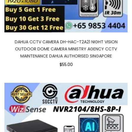
DAHUA CCTV CAMERA DH-HAC-T2A21 NIGHT VISION
OUTDOOR DOME CAMERA MINISTRY AGENCY CCTV
MAINTENANCE DAHUA AUTHORISED SINGAPORE
$55.00