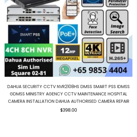
DAHUA SECURITY CCTV NVR2108HS DMSS SMART PSS IDMSS
GDMSS MINISTRY AGENCY CCTV MAINTENANCE HOSPITAL
CAMERA INSTALLATION DAHUA AUTHORISED CAMERA REPAIR
$398.00