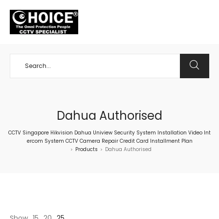
+65 98534404
Dahua Authorised
CCTV Singapore Hikvision Dahua Uniview Security System Installation Video Int
ercom System CCTV Camera Repair Credit Card Installment Plan
Products
Dahua Authorised
>
>
Show
15
20
25