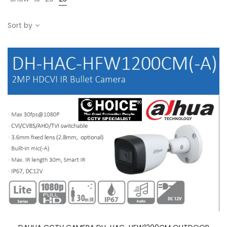
Sort by