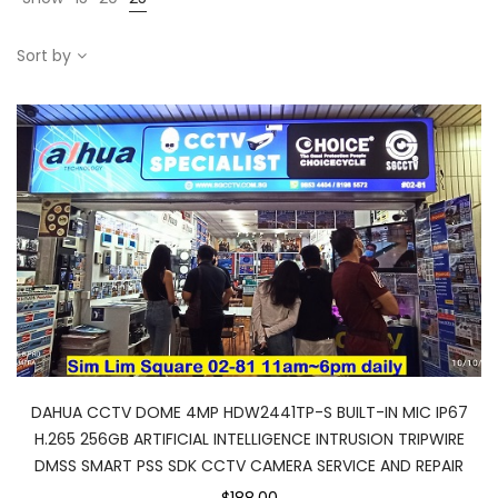
Sort by
DAHUA CCTV DOME 4MP HDW2441TP-S BUILT-IN MIC IP67
H.265 256GB ARTIFICIAL INTELLIGENCE INTRUSION TRIPWIRE
DMSS SMART PSS SDK CCTV CAMERA SERVICE AND REPAIR
$188.00