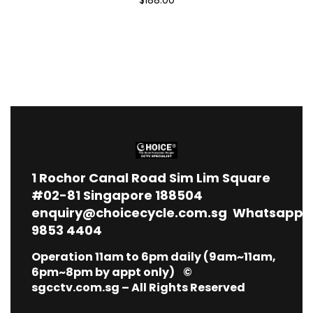
1
Rochor Canal Road Sim Lim Square
#02-81 Singapore 188504
enquiry@choicecycle.com.sg
Whatsapp
9853 4404
Operation 11am to 6pm daily (9am~11am,
6pm~8pm by appt only) ©
sgcctv.com.sg – All Rights Reserved