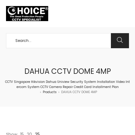
+65 98534404
DAHUA CCTV DOME 4MP
CCTV Singapore Hikvision Dahua Uniview Security System Installation Video Int
ercom System CCTV Camera Repair Credit Card Installment Plan
Products
DAHUA CCTV DOME 4MP
>
>
Show
15
20
25