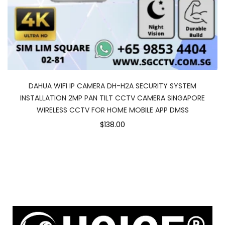
DAHUA WIFI IP CAMERA DH-H2A SECURITY SYSTEM
INSTALLATION 2MP PAN TILT CCTV CAMERA SINGAPORE
WIRELESS CCTV FOR HOME MOBILE APP DMSS
$138.00