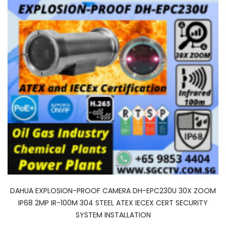
DAHUA EXPLOSION-PROOF CAMERA DH-EPC230U 30X ZOOM
IP68 2MP IR-100M 304 STEEL ATEX IECEX CERT SECURITY
SYSTEM INSTALLATION