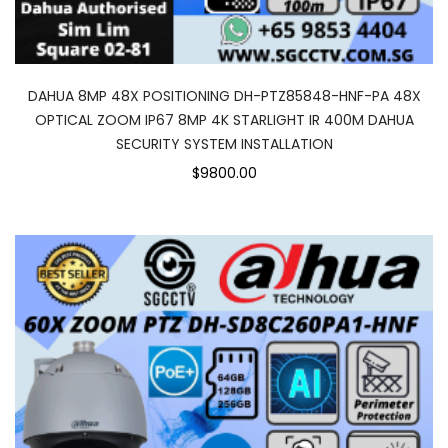
DAHUA 8MP 48X POSITIONING DH-PTZ85848-HNF-PA 48X
OPTICAL ZOOM IP67 8MP 4K STARLIGHT IR 400M DAHUA
SECURITY SYSTEM INSTALLATION
$9800.00