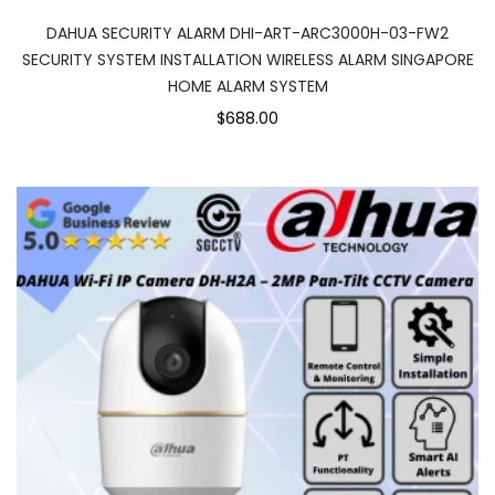
DAHUA SECURITY ALARM DHI-ART-ARC3000H-03-FW2
SECURITY SYSTEM INSTALLATION WIRELESS ALARM SINGAPORE
HOME ALARM SYSTEM
$688.00