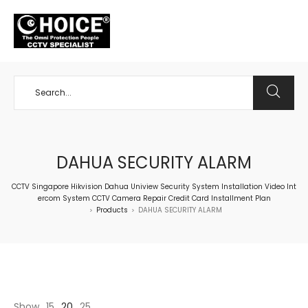
+65 98534404
DAHUA SECURITY ALARM
CCTV Singapore Hikvision Dahua Uniview Security System Installation Video Int
ercom System CCTV Camera Repair Credit Card Installment Plan
Products
DAHUA SECURITY ALARM
>
>
Show
15
20
25