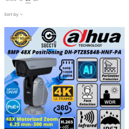
Sort by