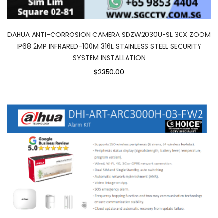
DAHUA ANTI-CORROSION CAMERA SDZW2030U-SL 30X ZOOM
IP68 2MP INFRARED-100M 316L STAINLESS STEEL SECURITY
SYSTEM INSTALLATION
$2350.00