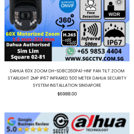
DAHUA 60X ZOOM DH-SD8C260PA1-HNF PAN TILT ZOOM
STARLIGHT 2MP IP67 INFRARED 500 METER DAHUA SECURITY
SYSTEM INSTALLATION SINGAPORE
$6988.00