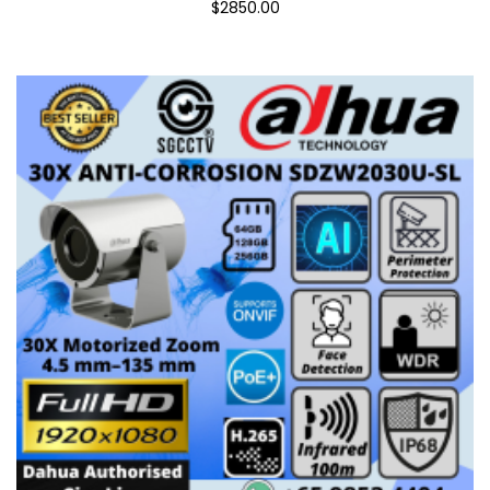
$2850.00