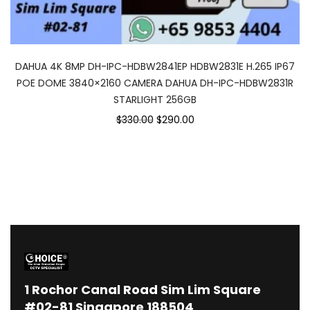
DAHUA 4K 8MP DH-IPC-HDBW2841EP HDBW2831E H.265 IP67
POE DOME 3840×2160 CAMERA DAHUA DH-IPC-HDBW2831R
STARLIGHT 256GB
Original
Current
$330.00
$290.00
price
price
was:
is:
$330.00.
$290.00.
1
Rochor Canal Road Sim Lim Square
#02-81 Singapore 188504