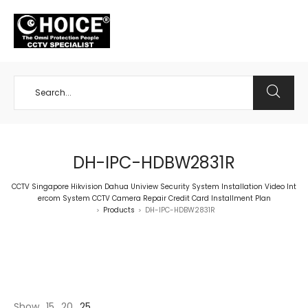
+65 98534404
DH-IPC-HDBW2831R
CCTV Singapore Hikvision Dahua Uniview Security System Installation Video Int
ercom System CCTV Camera Repair Credit Card Installment Plan
Products
DH-IPC-HDBW2831R
>
>
Show
15
20
25