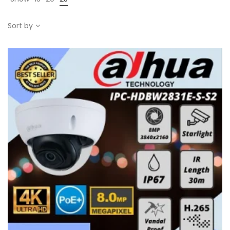
Sort by