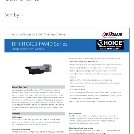
Sort by