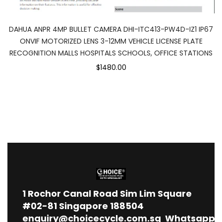
DAHUA ANPR 4MP BULLET CAMERA DHI-ITC413-PW4D-IZ1 IP67
ONVIF MOTORIZED LENS 3-12MM VEHICLE LICENSE PLATE
RECOGNITION MALLS HOSPITALS SCHOOLS, OFFICE STATIONS
$1480.00
1
Rochor Canal Road Sim Lim Square
#02-81 Singapore 188504
enquiry@choicecycle.com.sg
Whatsapp