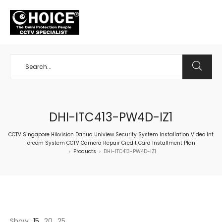
+65 98534404
DHI-ITC413-PW4D-IZ1
CCTV Singapore Hikvision Dahua Uniview Security System Installation Video Int
ercom System CCTV Camera Repair Credit Card Installment Plan
Products
DHI-ITC413-PW4D-IZ1
>
>
Show
15
20
25