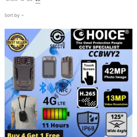
Sort by