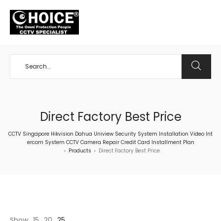
+65 98534404
Direct Factory Best Price
CCTV Singapore Hikvision Dahua Uniview Security System Installation Video Int
ercom System CCTV Camera Repair Credit Card Installment Plan
Products
Direct Factory Best Price
>
>
Show
15
20
25