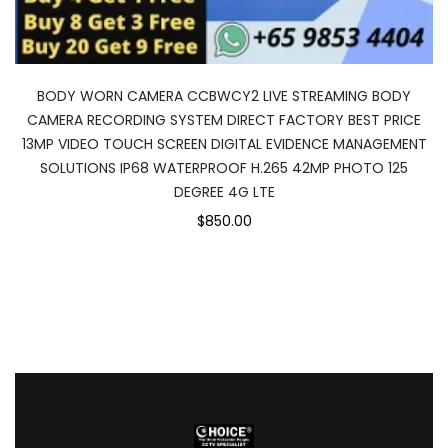
BODY WORN CAMERA CCBWCY2 LIVE STREAMING BODY
CAMERA RECORDING SYSTEM DIRECT FACTORY BEST PRICE
13MP VIDEO TOUCH SCREEN DIGITAL EVIDENCE MANAGEMENT
SOLUTIONS IP68 WATERPROOF H.265 42MP PHOTO 125
DEGREE 4G LTE
$850.00