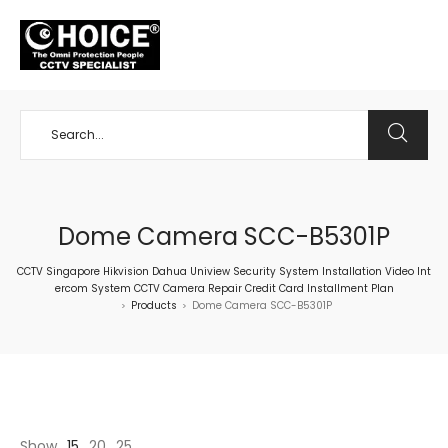
+65 98534404
Dome Camera SCC-B5301P
CCTV Singapore Hikvision Dahua Uniview Security System Installation Video Int
ercom System CCTV Camera Repair Credit Card Installment Plan
Products
Dome Camera SCC-B5301P
>
>
Show
15
20
25