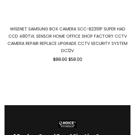
WISENET SAMSUNG BOX CAMERA SCC-B2391P SUPER HAD
CCD 480TVL SENSOR HOME OFFICE SHOP FACTORY CCTV
CAMERA REPAIR REPLACE UPGRADE CCTV SECURITY SYSTEM
DC12V
$88.00
$58.00