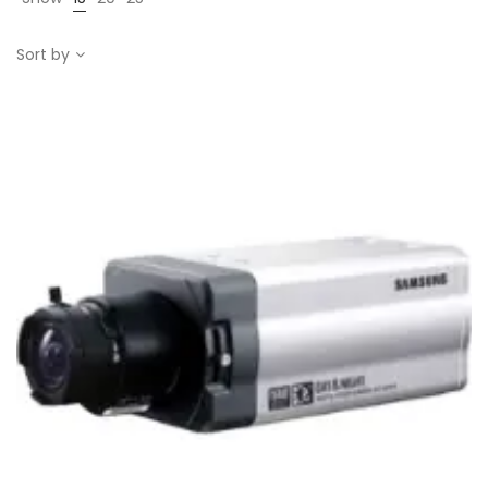
Sort by