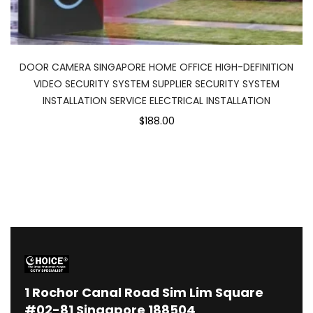
DOOR CAMERA SINGAPORE HOME OFFICE HIGH-DEFINITION
VIDEO SECURITY SYSTEM SUPPLIER SECURITY SYSTEM
INSTALLATION SERVICE ELECTRICAL INSTALLATION
$188.00
1
Rochor Canal Road Sim Lim Square
#02-81 Singapore 188504