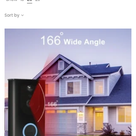
Sort by