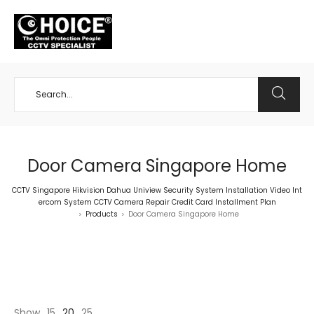
+65 98534404
Door Camera Singapore Home
CCTV Singapore Hikvision Dahua Uniview Security System Installation Video Int
ercom System CCTV Camera Repair Credit Card Installment Plan
Products
Door Camera Singapore Home
>
>
Show
15
20
25