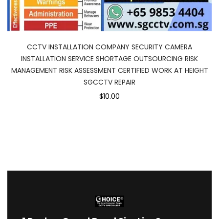
CCTV INSTALLATION COMPANY SECURITY CAMERA
INSTALLATION SERVICE SHORTAGE OUTSOURCING RISK
MANAGEMENT RISK ASSESSMENT CERTIFIED WORK AT HEIGHT
SGCCTV REPAIR
$10.00