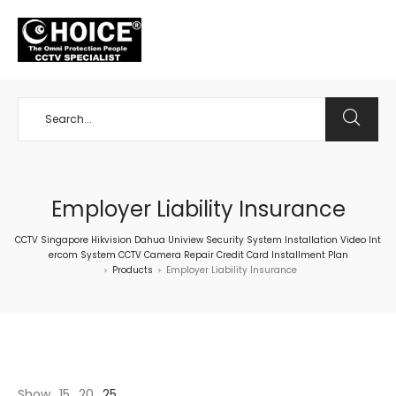
+65 98534404
Employer Liability Insurance
CCTV Singapore Hikvision Dahua Uniview Security System Installation Video Int
ercom System CCTV Camera Repair Credit Card Installment Plan
Products
Employer Liability Insurance
>
>
Show
15
20
25