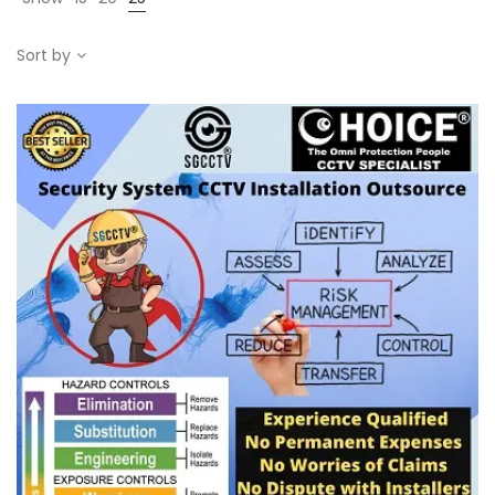
Sort by