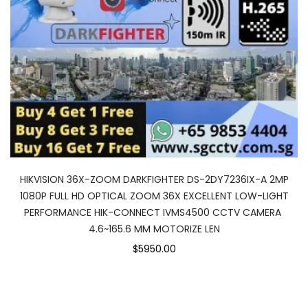
HIKVISION 36X-ZOOM DARKFIGHTER DS-2DY7236IX-A 2MP
1080P FULL HD OPTICAL ZOOM 36X EXCELLENT LOW-LIGHT
PERFORMANCE HIK-CONNECT IVMS4500 CCTV CAMERA
4.6~165.6 MM MOTORIZE LEN
$5950.00