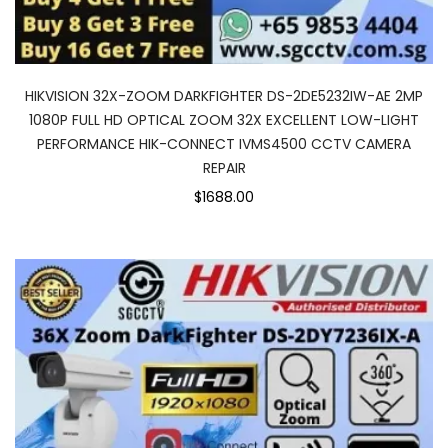
HIKVISION 32X-ZOOM DARKFIGHTER DS-2DE5232IW-AE 2MP
1080P FULL HD OPTICAL ZOOM 32X EXCELLENT LOW-LIGHT
PERFORMANCE HIK-CONNECT IVMS4500 CCTV CAMERA
REPAIR
$1688.00