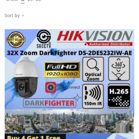
Sort by