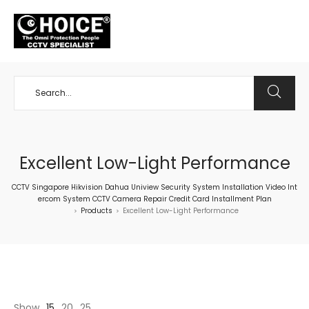
+65 98534404
Excellent Low-Light Performance
CCTV Singapore Hikvision Dahua Uniview Security System Installation Video Int
ercom System CCTV Camera Repair Credit Card Installment Plan
Products
Excellent Low-Light Performance
>
>
Show
15
20
25