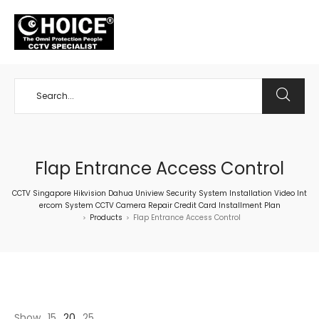
+65 98534404
Flap Entrance Access Control
CCTV Singapore Hikvision Dahua Uniview Security System Installation Video Int
ercom System CCTV Camera Repair Credit Card Installment Plan
Products
Flap Entrance Access Control
>
>
Show
15
20
25