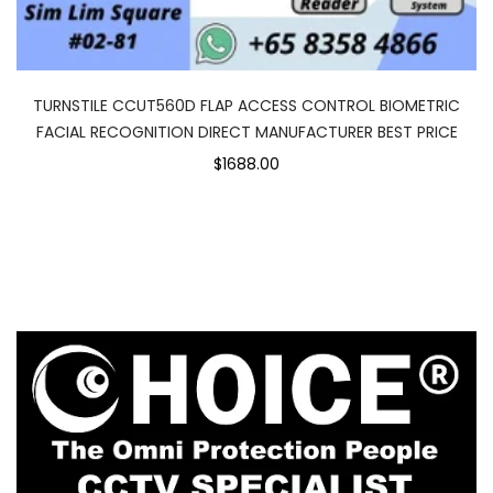
TURNSTILE CCUT560D FLAP ACCESS CONTROL BIOMETRIC
FACIAL RECOGNITION DIRECT MANUFACTURER BEST PRICE
$1688.00