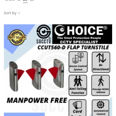
Sort by