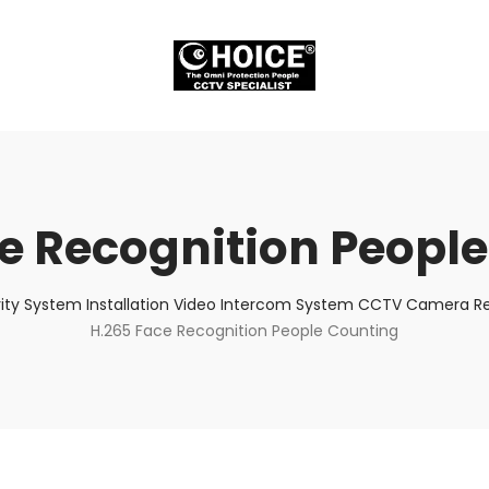
e Recognition Peopl
ity System Installation Video Intercom System CCTV Camera Rep
H.265 Face Recognition People Counting