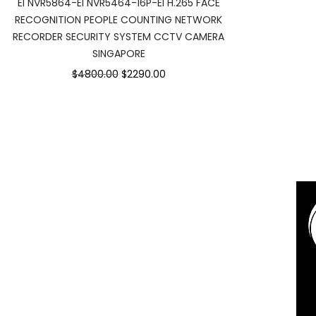
EI NVR5864-EI NVR5464-16P-EI H.265 FACE
RECOGNITION PEOPLE COUNTING NETWORK
RECORDER SECURITY SYSTEM CCTV CAMERA
SINGAPORE
Original
Current
$4800.00
$2290.00
price
price
was:
is:
$4800.00.
$2290.00.