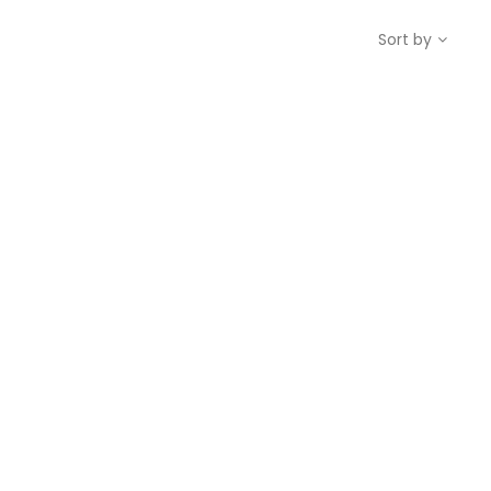
Sort by