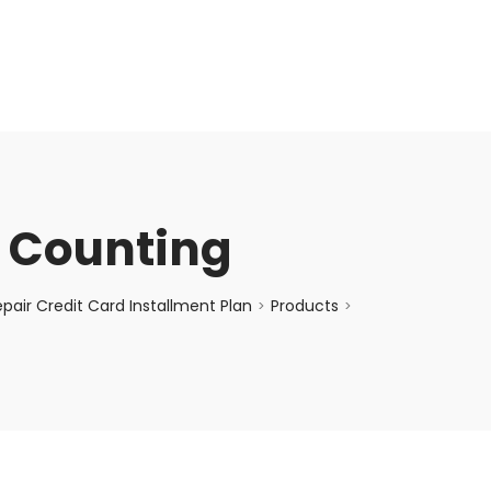
enquiry@choicecycle.com.sg
+65 98534404
e Counting
air Credit Card Installment Plan
Products
>
>