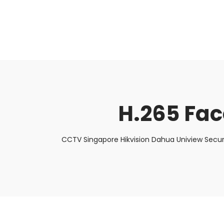
About Us
Facts & Tips
5 Star Review
H.265 Fac
CCTV Singapore Hikvision Dahua Uniview Secur