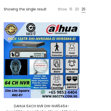
Showing the single result
Show
15
20
25
DAHUA 64CH NVR DHI-NVR5464-