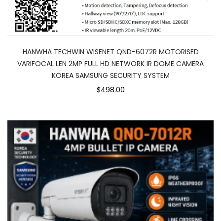
HANWHA TECHWIN WISENET QND-6072R MOTORISED
VARIFOCAL LEN 2MP FULL HD NETWORK IR DOME CAMERA
KOREA SAMSUNG SECURITY SYSTEM
$498.00