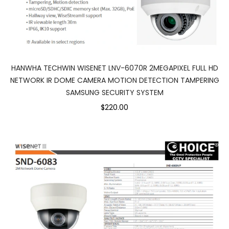
HANWHA TECHWIN WISENET LNV-6070R 2MEGAPIXEL FULL HD
NETWORK IR DOME CAMERA MOTION DETECTION TAMPERING
SAMSUNG SECURITY SYSTEM
$220.00