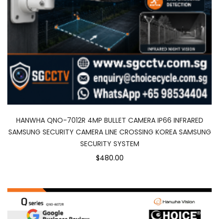
HANWHA QNO-7012R 4MP BULLET CAMERA IP66 INFRARED
SAMSUNG SECURITY CAMERA LINE CROSSING KOREA SAMSUNG
SECURITY SYSTEM
$480.00