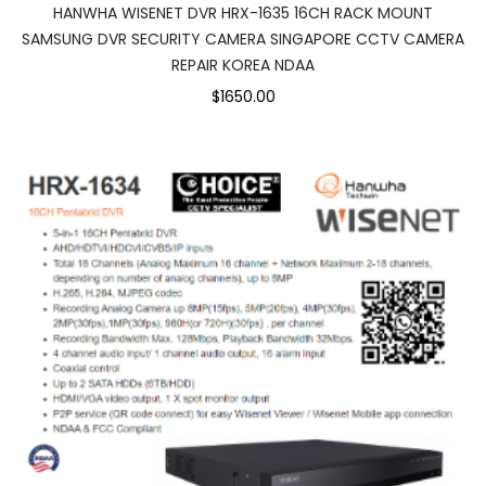
HANWHA WISENET DVR HRX-1635 16CH RACK MOUNT
SAMSUNG DVR SECURITY CAMERA SINGAPORE CCTV CAMERA
REPAIR KOREA NDAA
$1650.00