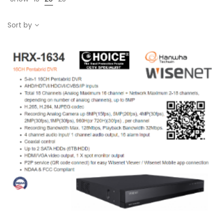
Sort by