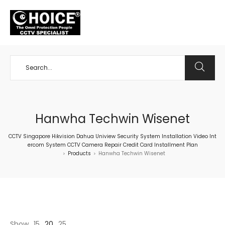
+65 98534404
Hanwha Techwin Wisenet
CCTV Singapore Hikvision Dahua Uniview Security System Installation Video Int
ercom System CCTV Camera Repair Credit Card Installment Plan
Products
Hanwha Techwin Wisenet
>
>
Show
15
20
25