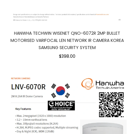
HANWHA TECHWIN WISENET QNO-6072R 2MP BULLET
MOTORISED VARIFOCAL LEN NETWORK IR CAMERA KOREA
SAMSUNG SECURITY SYSTEM
$398.00