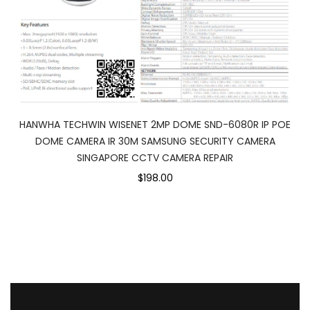
HANWHA TECHWIN WISENET 2MP DOME SND-6080R IP POE
DOME CAMERA IR 30M SAMSUNG SECURITY CAMERA
SINGAPORE CCTV CAMERA REPAIR
$198.00