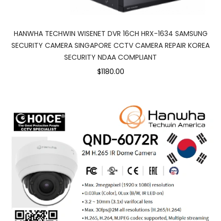
HANWHA TECHWIN WISENET DVR 16CH HRX-1634 SAMSUNG
SECURITY CAMERA SINGAPORE CCTV CAMERA REPAIR KOREA
SECURITY NDAA COMPLIANT
$1180.00