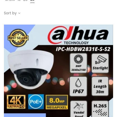
Sort by