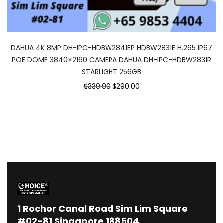
DAHUA 4K 8MP DH-IPC-HDBW2841EP HDBW2831E H.265 IP67
POE DOME 3840×2160 CAMERA DAHUA DH-IPC-HDBW2831R
STARLIGHT 256GB
Original
Current
$330.00
$290.00
price
price
was:
is:
$330.00.
$290.00.
1
Rochor Canal Road Sim Lim Square
#02-81 Singapore 188504