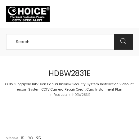
+65 98534404
HDBW2831E
CCTV Singapore Hikvision Dahua Uniview Security System Installation Video Int
ercom System CCTV Camera Repair Credit Card Installment Plan
Products
HDBW2831E
>
>
Show
15
20
25